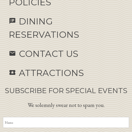
POLICIES
DINING
speaker_notes
RESERVATIONS
CONTACT US
email
ATTRACTIONS
local_activity
SUBSCRIBE FOR SPECIAL EVENTS
We solemnly swear not to spam you.