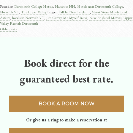
Posted in
Dartmouth College Hotels
,
Hanover NH
,
Hotels near Dartmouth College
,
Norwich VT
,
The Upper Valley
Tagged
Fall In New England
,
Ghost Story Movie Fred
Astaire​
,
hotels in Norwich VT
,
Jim Carrey Me Myself Irene
,
New England Movies
,
Upper
Valley Rentals Dartmouth
Older posts
Posts
navigation
Book direct for the
guaranteed best rate.
BOOK A ROOM NOW
Or give us a ring to make a reservation at