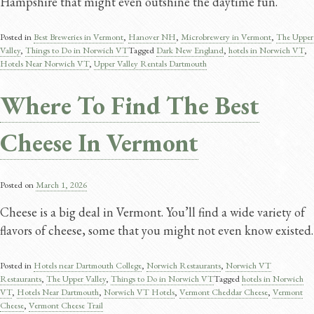
Hampshire that might even outshine the daytime fun.
Posted in
Best Breweries in Vermont
,
Hanover NH
,
Microbrewery in Vermont
,
The Upper
Valley
,
Things to Do in Norwich VT
Tagged
Dark New England​
,
hotels in Norwich VT
,
Hotels Near Norwich VT
,
Upper Valley Rentals Dartmouth
Where To Find The Best
Cheese In Vermont
Posted on
March 1, 2026
Cheese is a big deal in Vermont. You’ll find a wide variety of
flavors of cheese, some that you might not even know existed.
Posted in
Hotels near Dartmouth College
,
Norwich Restaurants
,
Norwich VT
Restaurants
,
The Upper Valley
,
Things to Do in Norwich VT
Tagged
hotels in Norwich
VT
,
Hotels Near Dartmouth
,
Norwich VT Hotels
,
Vermont Cheddar Cheese​
,
Vermont
Cheese
,
Vermont Cheese Trail​