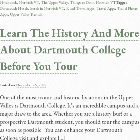
Hitchcock
,
Norwich VT
,
The Upper Valley
,
Things to Do in Norwich VT
Tagged
Dartmouth Hotels
,
hotels in Norwich VT
,
Road Travel Apps​
,
Travel Apps​
,
Travel Phone
Apps
,
Upper Valley Rentals
Learn The History And More
About Dartmouth College
Before You Tour
Posted on
November 26, 2025
One of the most iconic and historic locations in the Upper
Valley is Dartmouth College. It’s an incredible campus and a
major draw to the area. Whether you are a history buff or a
prospective Dartmouth student, you should tour the campus
as soon as possible. You can enhance your Dartmouth
College visit and explore […]