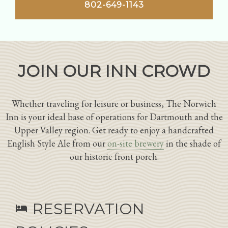
802-649-1143
JOIN OUR INN CROWD
Whether traveling for leisure or business, The Norwich
Inn is your ideal base of operations for Dartmouth and the
Upper Valley region. Get ready to enjoy a handcrafted
English Style Ale from our
on-site brewery
in the shade of
our historic front porch.
RESERVATION
hotel