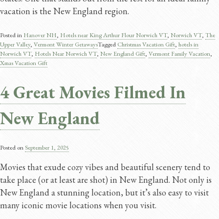
vacation is the New England region.
Posted in
Hanover NH
,
Hotels near King Arthur Flour Norwich VT
,
Norwich VT
,
The
Upper Valley
,
Vermont Winter Getaways
Tagged
Christmas Vacation Gift
,
hotels in
Norwich VT
,
Hotels Near Norwich VT
,
New England Gift
,
Vermont Family Vacation
,
Xmas Vacation Gift
4 Great Movies Filmed In
New England
Posted on
September 1, 2025
Movies that exude cozy vibes and beautiful scenery tend to
take place (or at least are shot) in New England. Not only is
New England a stunning location, but it’s also easy to visit
many iconic movie locations when you visit.