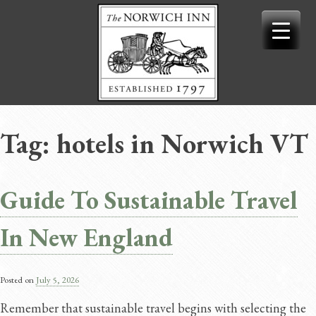
Skip
to
content
Tag:
hotels in Norwich VT
Guide To Sustainable Travel
In New England
Posted on
July 5, 2026
Remember that sustainable travel begins with selecting the