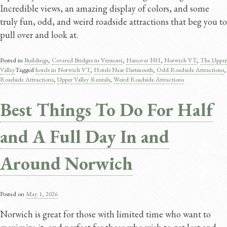
Incredible views, an amazing display of colors, and some
truly fun, odd, and weird roadside attractions that beg you to
pull over and look at.
Posted in
Buildings
,
Covered Bridges in Vermont
,
Hanover NH
,
Norwich VT
,
The Upper
Valley
Tagged
hotels in Norwich VT
,
Hotels Near Dartmouth
,
Odd Roadside Attractions
,
Roadside Attractions
,
Upper Valley Rentals
,
Weird Roadside Attractions
Best Things To Do For Half
and A Full Day In and
Around Norwich
Posted on
May 1, 2026
Norwich is great for those with limited time who want to