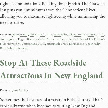
right accommodations. Booking directly with The Norwich
Inn puts you just minutes from the Connecticut River,
allowing you to maximize sightseeing while minimizing the
need to drive.
Posted in
Hanover NH
,
Norwich VT
,
The Upper Valley
,
Things to Do in Norwich VT
,
Uncategorized
Tagged
Best Sustainable Adventure Travel​
,
hotels in Norwich VT
,
Hotels
Near Norwich VT
,
Sustainable Travel​
,
Sustainable Travel Destinations
,
Upper Valley
Rentals Near Dartmouth
Stop At These Roadside
Attractions In New England
Posted on
June 6, 2026
Sometimes the best part of a vacation is the journey. That’s
especially true when it comes to visiting New England.