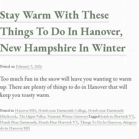
Stay Warm With These
Things To Do In Hanover,
New Hampshire In Winter
Posted on
February 3, 2026
Too much fun in the snow will leave you wanting to warm
up. There are plenty of things to do in Hanover that will
keep you toasty warm.
Posted in
Hanover NH
,
Hotels near Dartmouth College
,
Hotels near Dartmouth
Hitchcock
,
The Upper Valley
,
Vermont Winter Getaways
Tagged
hotels in Norwich VT
,
Hotels Near Dartmouth
,
Hotels Near Norwich VT
,
Things To Do In Hanover​
,
things to
do in Hanover NH