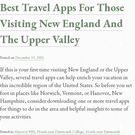
Best Travel Apps For Those
Visiting New England And
The Upper Valley
Posted on
December 19, 2025
If this is your first time visiting New England or the Upper
Valley, several travel apps can help enrich your vacation in
this incredible region of the United States. So before you set
foot in places like Norwich, Vermont, or Hanover, New
Hampshire, consider downloading one or more travel apps
for things to do in the area and helpful insights to some of
your activities.
Posted in
Hanover NH
,
Hotels near Dartmouth College
,
Hotels near Dartmouth