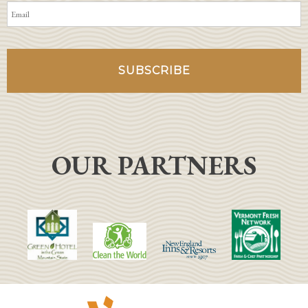
OUR PARTNERS