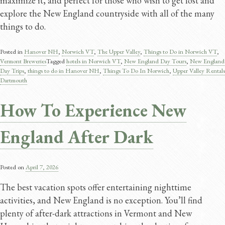
maximize it, and perfect for those who wish to get lost and
explore the New England countryside with all of the many
things to do.
Posted in
Hanover NH
,
Norwich VT
,
The Upper Valley
,
Things to Do in Norwich VT
,
Vermont Breweries
Tagged
hotels in Norwich VT
,
New England Day Tours
,
New England
Day Trips
,
things to do in Hanover NH
,
Things To Do In Norwich
,
Upper Valley Rentals
Dartmouth
How To Experience New
England After Dark
Posted on
April 7, 2026
The best vacation spots offer entertaining nighttime
activities, and New England is no exception. You’ll find
plenty of after-dark attractions in Vermont and New