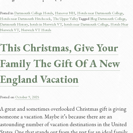
Posted in
Dartmouth College Hotels
,
Hanover NH
,
Hotels near Dartmouth College
,
Hotels near Dartmouth Hitchcock
,
The Upper Valley
Tagged
Blog Dartmouth College
,
Dartmouth History​
,
hotels in Norwich VT
,
hotels near Dartmouth College
,
Hotels Near
Norwich VT
,
Norwich VT Hotels
This Christmas, Give Your
Family The Gift Of A New
England Vacation
Posted on
October 9, 2025
A great and sometimes overlooked Christmas gift is giving
someone a vacation. Maybe it’s because there are an
astounding number of vacation destinations in the United
States. One that stands out from the rest for an ideal family