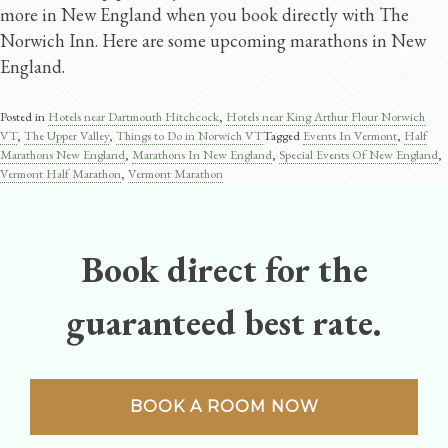
more in New England when you book directly with The
Norwich Inn. Here are some upcoming marathons in New
England.
Posted in
Hotels near Dartmouth Hitchcock
,
Hotels near King Arthur Flour Norwich
VT
,
The Upper Valley
,
Things to Do in Norwich VT
Tagged
Events In Vermont
,
Half
Marathons New England
,
Marathons In New England
,
Special Events Of New England
,
Vermont Half Marathon
,
Vermont Marathon
Book direct for the
guaranteed best rate.
BOOK A ROOM NOW