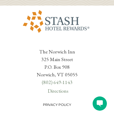
The Norwich Inn
325 Main Street
P.O. Box 908
Norwich, VT 05055
(802) 649-1143
Directions
PRIVACY POLICY