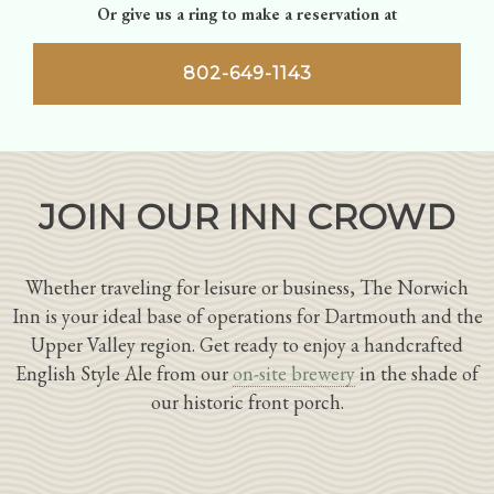
Or give us a ring to make a reservation at
802-649-1143
JOIN OUR INN CROWD
Whether traveling for leisure or business, The Norwich
Inn is your ideal base of operations for Dartmouth and the
Upper Valley region. Get ready to enjoy a handcrafted
English Style Ale from our
on-site brewery
in the shade of
our historic front porch.