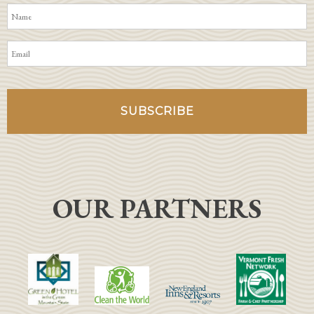
OUR PARTNERS