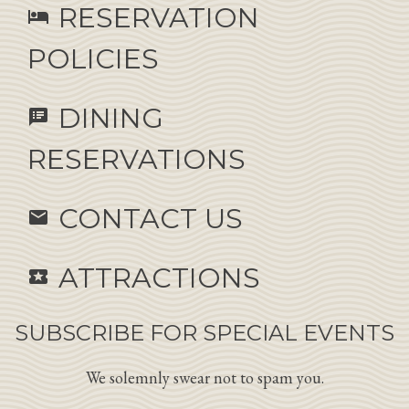
RESERVATION
hotel
POLICIES
DINING
speaker_notes
RESERVATIONS
CONTACT US
email
ATTRACTIONS
local_activity
SUBSCRIBE FOR SPECIAL EVENTS
We solemnly swear not to spam you.