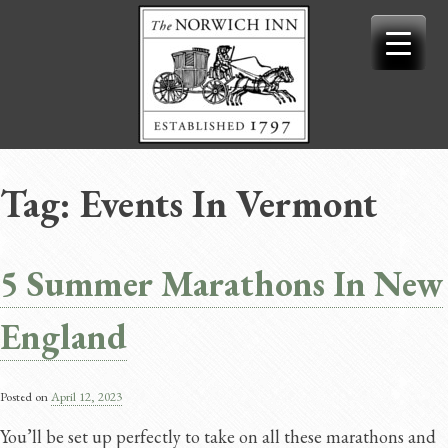
Skip
to
content
Tag:
Events In Vermont
5 Summer Marathons In New
England
Posted on
April 12, 2023
You’ll be set up perfectly to take on all these marathons and