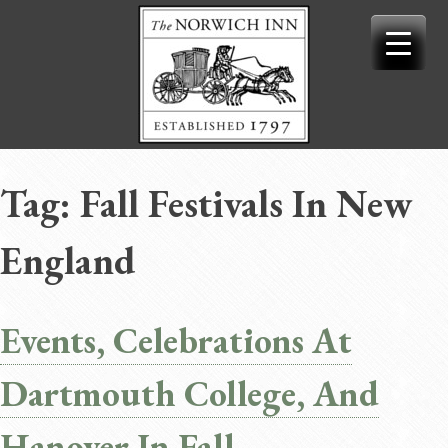
Skip
to
content
Tag:
Fall Festivals In New
England
Events, Celebrations At
Dartmouth College, And
Hanover In Fall