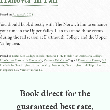
Posted on
August 27, 2024
You should book directly with The Norwich Inn to enhance
your time in the Upper Valley. Plan to attend these events
during the fall season at Dartmouth College and the Upper
Valley area.
Posted in
Dartmouth College Hotels
,
Hanover NH
,
Hotels near Dartmouth College
,
Hotels near Dartmouth Hitchcock
,
Vermont Fall Colors
Tagged
Dartmouth Events
,
Fall
Festivals In New England
,
Homecoming Dartmouth
,
New England Fall Trip
,
New
Hampshire Fall
,
Vermont in the Fall
Book direct for the
guaranteed best rate.