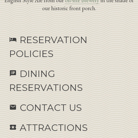
English Style Ale from our
on-site brewery
in the shade of
our historic front porch.
RESERVATION
hotel
POLICIES
DINING
speaker_notes
RESERVATIONS
CONTACT US
email
ATTRACTIONS
local_activity