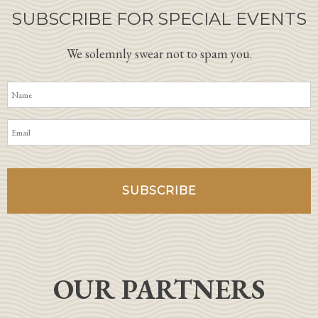
SUBSCRIBE FOR SPECIAL EVENTS
We solemnly swear not to spam you.
OUR PARTNERS