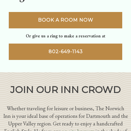
BOOK A ROOM NOW
Or give us a ring to make a reservation at
802-649-1143
JOIN OUR INN CROWD
Whether traveling for leisure or business, The Norwich
Inn is your ideal base of operations for Dartmouth and the
Upper Valley region. Get ready to enjoy a handcrafted