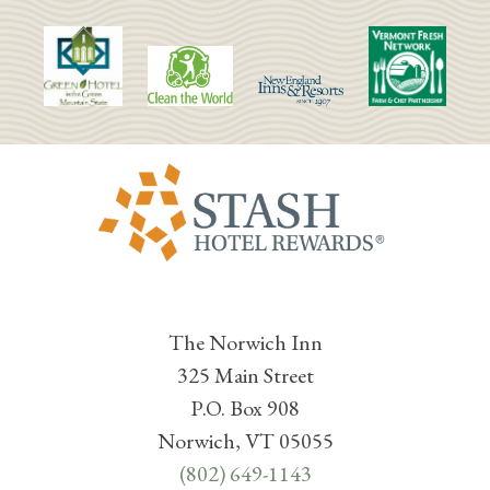
The Norwich Inn
325 Main Street
P.O. Box 908
Norwich, VT 05055
(802) 649-1143