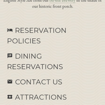
English Style Ale from our
on-site brewery
in the shade of
our historic front porch.
RESERVATION
hotel
POLICIES
DINING
speaker_notes
RESERVATIONS
CONTACT US
email
ATTRACTIONS
local_activity