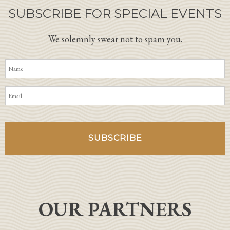
SUBSCRIBE FOR SPECIAL EVENTS
We solemnly swear not to spam you.
OUR PARTNERS