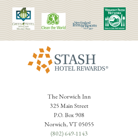
The Norwich Inn
325 Main Street
P.O. Box 908
Norwich, VT 05055
(802) 649-1143