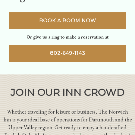
BOOK A ROOM NOW
Or give us a ring to make a reservation at
802-649-1143
JOIN OUR INN CROWD
Whether traveling for leisure or business, The Norwich
Inn is your ideal base of operations for Dartmouth and the
Upper Valley region. Get ready to enjoy a handcrafted