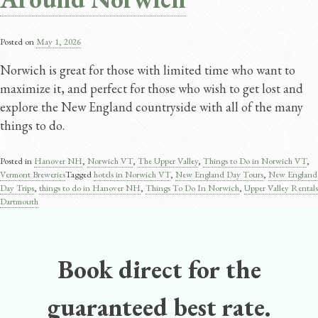
Posted on
May 1, 2026
Norwich is great for those with limited time who want to
maximize it, and perfect for those who wish to get lost and
explore the New England countryside with all of the many
things to do.
Posted in
Hanover NH
,
Norwich VT
,
The Upper Valley
,
Things to Do in Norwich VT
,
Vermont Breweries
Tagged
hotels in Norwich VT
,
New England Day Tours
,
New England
Day Trips
,
things to do in Hanover NH
,
Things To Do In Norwich
,
Upper Valley Rentals
Dartmouth
Book direct for the
guaranteed best rate.