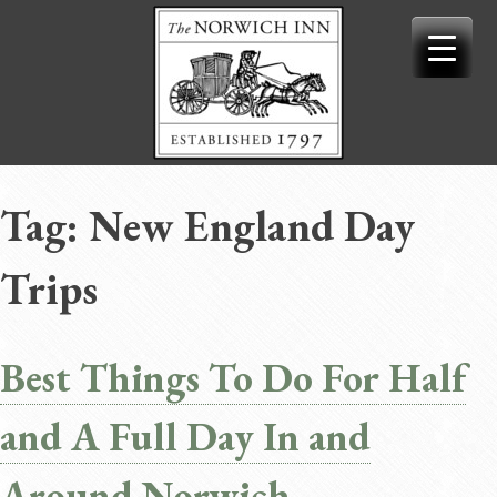
Skip
to
content
Tag:
New England Day
Trips
Best Things To Do For Half
and A Full Day In and
Around Norwich