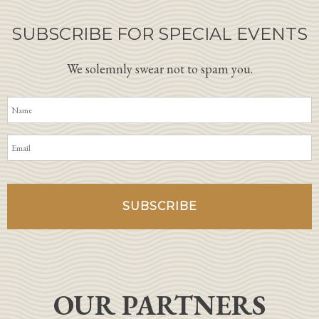
SUBSCRIBE FOR SPECIAL EVENTS
We solemnly swear not to spam you.
OUR PARTNERS