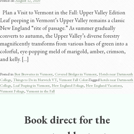
Posted on
August 12, 2020
Plan a Visit to Vermont in the Fall: Upper Valley Edition
Leaf peeping in Vermont’s Upper Valley remains a classic
New England “rite of passage.” As summer gradually
converts to autumn, the Upper Valley’s diverse forestry
magnificently transforms from various hues of green into a
colorful, eye-popping meld of marigold, amber, crimson,
and kelly. […]
Posted in
Best Breweries in Vermont
,
Covered Bridges in Vermont
,
Hotels near Dartmouth
College
,
Things to Do in Norwich VT
,
Vermont Fall Colors
Tagged
hotels near Dartmouth
College
,
Leaf Peeping in Vermont
,
New England Foliage
,
New England Vacations
,
Vermont Foliage
,
Vermont in the Fall
Book direct for the