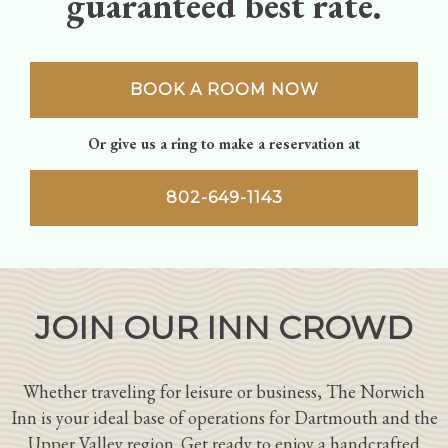
guaranteed best rate.
BOOK A ROOM NOW
Or give us a ring to make a reservation at
802-649-1143
JOIN OUR INN CROWD
Whether traveling for leisure or business, The Norwich
Inn is your ideal base of operations for Dartmouth and the
Upper Valley region. Get ready to enjoy a handcrafted