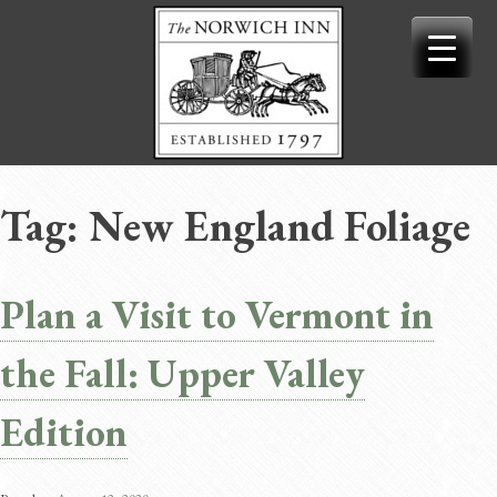
Skip
to
content
Tag:
New England Foliage
Plan a Visit to Vermont in
the Fall: Upper Valley
Edition