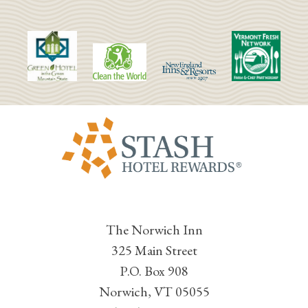
The Norwich Inn
325 Main Street
P.O. Box 908
Norwich, VT 05055