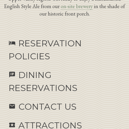
English Style Ale from our
on-site brewery
in the shade of
our historic front porch.
RESERVATION
hotel
POLICIES
DINING
speaker_notes
RESERVATIONS
CONTACT US
email
ATTRACTIONS
local_activity