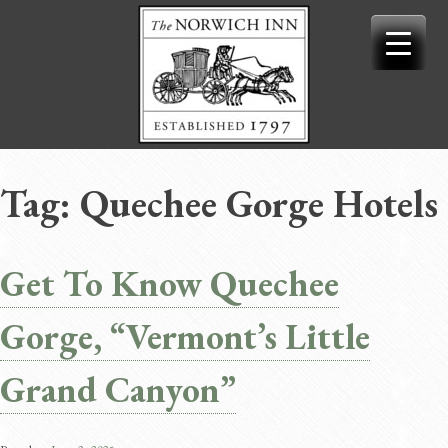
Skip
to
content
Tag:
Quechee Gorge Hotels
Get To Know Quechee
Gorge, “Vermont’s Little
Grand Canyon”