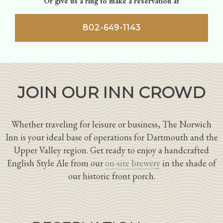
Or give us a ring to make a reservation at
802-649-1143
JOIN OUR INN CROWD
Whether traveling for leisure or business, The Norwich
Inn is your ideal base of operations for Dartmouth and the
Upper Valley region. Get ready to enjoy a handcrafted
English Style Ale from our
on-site brewery
in the shade of
our historic front porch.