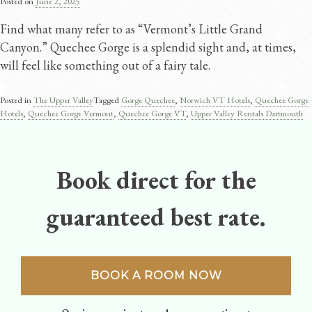
Posted on
June 2, 2025
Find what many refer to as “Vermont’s Little Grand
Canyon.” Quechee Gorge is a splendid sight and, at times,
will feel like something out of a fairy tale.
Posted in
The Upper Valley
Tagged
Gorge Quechee
,
Norwich VT Hotels
,
Quechee Gorge
Hotels
,
Quechee Gorge Vermont​
,
Quechee Gorge VT
,
Upper Valley Rentals Dartmouth
Book direct for the
guaranteed best rate.
BOOK A ROOM NOW