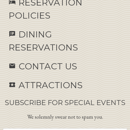
RESERVATION
hotel
POLICIES
DINING
speaker_notes
RESERVATIONS
CONTACT US
email
ATTRACTIONS
local_activity
SUBSCRIBE FOR SPECIAL EVENTS
We solemnly swear not to spam you.