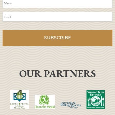
OUR PARTNERS