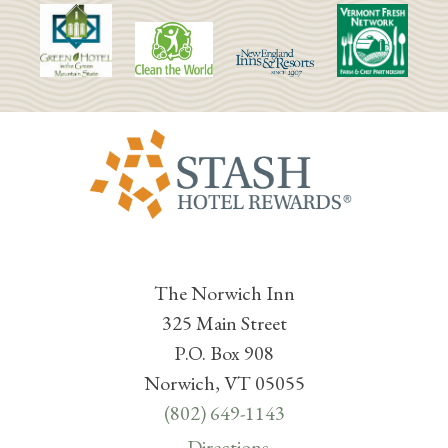
The Norwich Inn
325 Main Street
P.O. Box 908
Norwich, VT 05055
(802) 649-1143
Directions