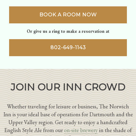
BOOK A ROOM NOW
Or give us a ring to make a reservation at
802-649-1143
JOIN OUR INN CROWD
Whether traveling for leisure or business, The Norwich
Inn is your ideal base of operations for Dartmouth and the
Upper Valley region. Get ready to enjoy a handcrafted
English Style Ale from our
on-site brewery
in the shade of