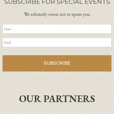
SUBSCRIBE FOR SPECIAL EVENTS
We solemnly swear not to spam you.
OUR PARTNERS