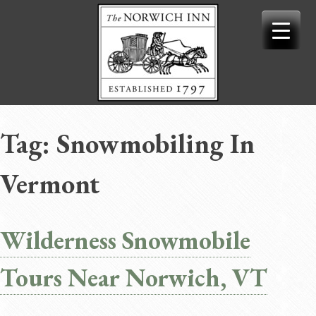
Skip
to
content
Tag:
Snowmobiling In
Vermont
Wilderness Snowmobile
Tours Near Norwich, VT