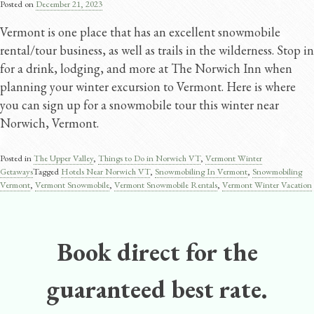
Posted on
December 21, 2023
Vermont is one place that has an excellent snowmobile
rental/tour business, as well as trails in the wilderness. Stop in
for a drink, lodging, and more at The Norwich Inn when
planning your winter excursion to Vermont. Here is where
you can sign up for a snowmobile tour this winter near
Norwich, Vermont.
Posted in
The Upper Valley
,
Things to Do in Norwich VT
,
Vermont Winter
Getaways
Tagged
Hotels Near Norwich VT
,
Snowmobiling In Vermont
,
Snowmobiling
Vermont
,
Vermont Snowmobile
,
Vermont Snowmobile Rentals
,
Vermont Winter Vacation
Book direct for the
guaranteed best rate.