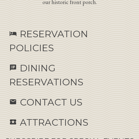
our historic front porch.
RESERVATION
hotel
POLICIES
DINING
speaker_notes
RESERVATIONS
CONTACT US
email
ATTRACTIONS
local_activity