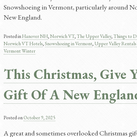
Snowshoeing in Vermont, particularly around Norw
New England.
Posted in
Hanover NH
,
Norwich VT
,
The Upper Valley
,
Things to D
Norwich VT Hotels
,
Snowshoeing in Vermont
,
Upper Valley Rental
Vermont Winter
This Christmas, Give 
Gift Of A New Englan
Posted on
October 9, 2025
A great and sometimes overlooked Christmas gift 