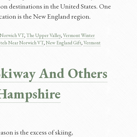
on destinations in the United States. One
vacation is the New England region.
Norwich VT
,
The Upper Valley
,
Vermont Winter
tels Near Norwich VT
,
New England Gift
,
Vermont
Skiway And Others
Hampshire
son is the excess of skiing,