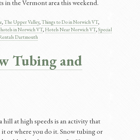
ts in the Vermont area this weekend.
e
,
The Upper Valley
,
Things to Do in Norwich VT
,
,
hotels in Norwich VT
,
Hotels Near Norwich VT
,
Special
 Rentals Dartmouth
ow Tubing and
ill at high speeds is an activity that
it or where you do it. Snow tubing or