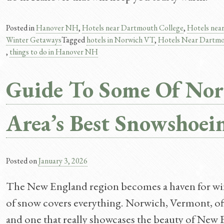
Posted in
Hanover NH
,
Hotels near Dartmouth College
,
Hotels nea
Winter Getaways
Tagged
hotels in Norwich VT
,
Hotels Near Dartm
,
things to do in Hanover NH
Guide To Some Of Nor
Area’s Best Snowshoein
Posted on
January 3, 2026
The New England region becomes a haven for wint
of snow covers everything. Norwich, Vermont, offe
and one that really showcases the beauty of New 