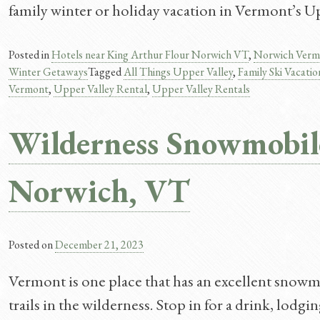
family winter or holiday vacation in Vermont’s Up
Posted in
Hotels near King Arthur Flour Norwich VT
,
Norwich Verm
Winter Getaways
Tagged
All Things Upper Valley
,
Family Ski Vacati
Vermont​
,
Upper Valley Rental
,
Upper Valley Rentals
Wilderness Snowmobil
Norwich, VT
Posted on
December 21, 2023
Vermont is one place that has an excellent snowmo
trails in the wilderness. Stop in for a drink, lo