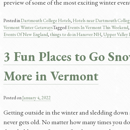
preview of some of the most exciting winter even
Posted in
Dartmouth College Hotels
,
Hotels near Dartmouth Colleg
Vermont Winter Getaways
Tagged
Events In Vermont This Weekend
Events Of New England
,
things to do in Hanover NH
,
Upper Valley
3 Fun Places to Go Sn
More in Vermont
Posted on
January 4, 2022
Getting outside in the winter and sledding down a h
never gets old. No matter how many times you do 