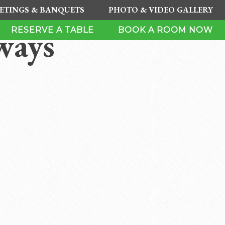
ETINGS & BANQUETS
PHOTO & VIDEO GALLERY
ways
RESERVE A TABLE
BOOK A ROOM NOW