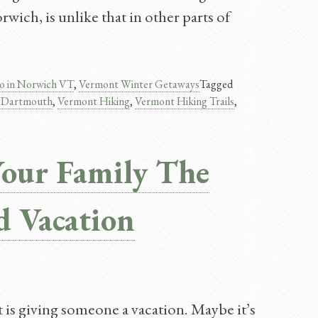
ich, is unlike that in other parts of
o in Norwich VT
,
Vermont Winter Getaways
Tagged
s Dartmouth
,
Vermont Hiking
,
Vermont Hiking Trails
,
Your Family The
d Vacation
is giving someone a vacation. Maybe it’s