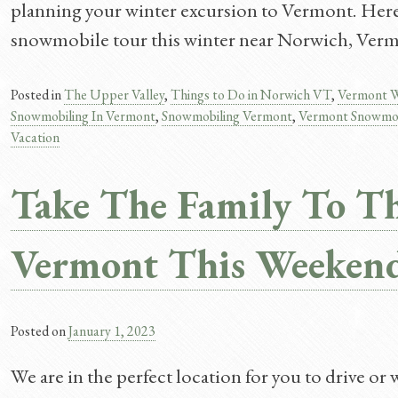
planning your winter excursion to Vermont. Here 
snowmobile tour this winter near Norwich, Ver
Posted in
The Upper Valley
,
Things to Do in Norwich VT
,
Vermont W
Snowmobiling In Vermont
,
Snowmobiling Vermont
,
Vermont Snowmo
Vacation
Take The Family To Th
Vermont This Weeken
Posted on
January 1, 2023
We are in the perfect location for you to drive or 