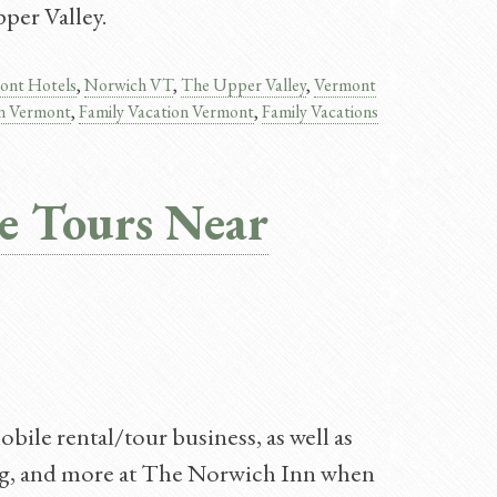
per Valley.
ont Hotels
,
Norwich VT
,
The Upper Valley
,
Vermont
on Vermont​
,
Family Vacation Vermont
,
Family Vacations
e Tours Near
bile rental/tour business, as well as
dging, and more at The Norwich Inn when