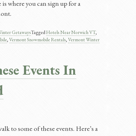
is where you can sign up for a
mont.
inter Getaways
Tagged
Hotels Near Norwich VT
,
bile
,
Vermont Snowmobile Rentals
,
Vermont Winter
ese Events In
d
walk to some of these events. Here’s a