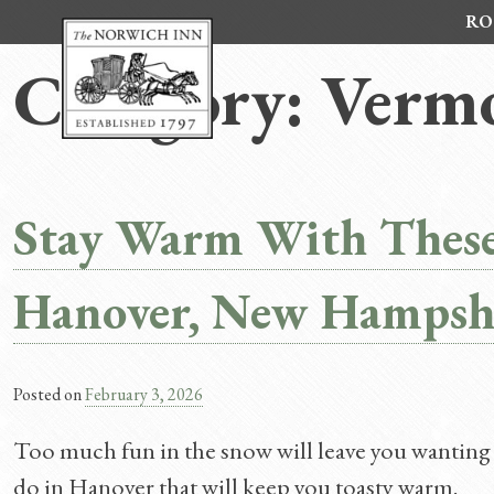
Skip
RO
to
content
Category:
Vermo
Stay Warm With These
Hanover, New Hampshi
Posted on
February 3, 2026
Too much fun in the snow will leave you wanting 
do in Hanover that will keep you toasty warm.