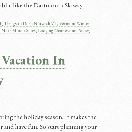
ublic like the Dartmouth Skiway.
T
,
Things to Do in Norwich VT
,
Vermont Winter
s Near Mount Snow
,
Lodging Near Mount Snow​
,
 Vacation In
y
uring the holiday season. It makes the
er and have fun. So start planning your