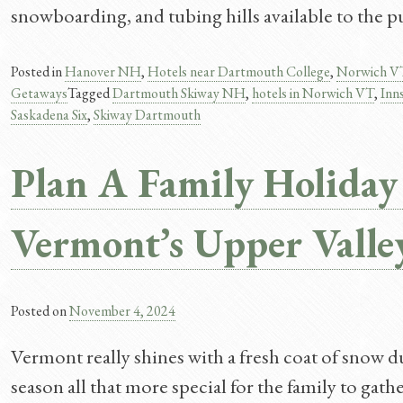
snowboarding, and tubing hills available to the p
Posted in
Hanover NH
,
Hotels near Dartmouth College
,
Norwich V
Getaways
Tagged
Dartmouth Skiway NH
,
hotels in Norwich VT
,
Inn
Saskadena Six
,
Skiway Dartmouth
Plan A Family Holiday
Vermont’s Upper Valle
Posted on
November 4, 2024
Vermont really shines with a fresh coat of snow d
season all that more special for the family to gath