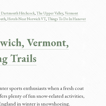
r Dartmouth Hitchcock
,
The Upper Valley
,
Vermont
outh
,
Hotels Near Norwich VT
,
Things To Do In Hanover​
wich, Vermont,
g Trails
er sports enthusiasts when a fresh coat
rs plenty of fun snow-related activities,
England in winter is snowshoeing.