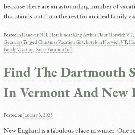
because there are an astounding number of vacati
that stands out from the rest for an ideal family 
Posted in
Hanover NH
,
Hotels near King Arthur Flour Norwich VT
,
Getaways
Tagged
Christmas Vacation Gift
,
hotels in Norwich VT
,
Ho
Family Vacation
,
Xmas Vacation Gift
Find The Dartmouth 
In Vermont And New 
Posted on
January 3, 2025
New England is a fabulous place in winter. One rea