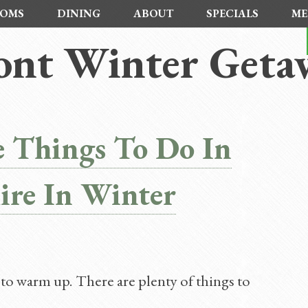
OMS
DINING
ABOUT
SPECIALS
ME
nt Winter Geta
 Things To Do In
re In Winter
to warm up. There are plenty of things to