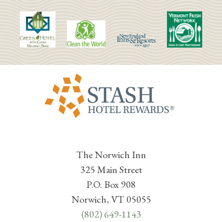
The Norwich Inn
325 Main Street
P.O. Box 908
Norwich, VT 05055
(802) 649-1143