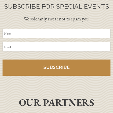
SUBSCRIBE FOR SPECIAL EVENTS
We solemnly swear not to spam you.
OUR PARTNERS