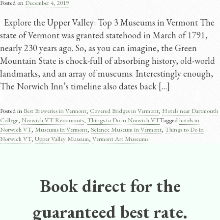
Posted on
December 4, 2019
Explore the Upper Valley: Top 3 Museums in Vermont The
state of Vermont was granted statehood in March of 1791,
nearly 230 years ago. So, as you can imagine, the Green
Mountain State is chock-full of absorbing history, old-world
landmarks, and an array of museums. Interestingly enough,
The Norwich Inn’s timeline also dates back […]
Posted in
Best Breweries in Vermont
,
Covered Bridges in Vermont
,
Hotels near Dartmouth
College
,
Norwich VT Restaurants
,
Things to Do in Norwich VT
Tagged
hotels in
Norwich VT
,
Museums in Vermont
,
Science Museum in Vermont
,
Things to Do in
Norwich VT
,
Upper Valley Museum
,
Vermont Art Museums
Book direct for the
guaranteed best rate.