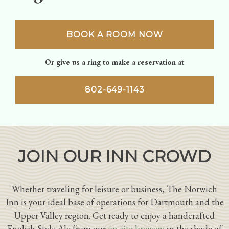
BOOK A ROOM NOW
Or give us a ring to make a reservation at
802-649-1143
JOIN OUR INN CROWD
Whether traveling for leisure or business, The Norwich
Inn is your ideal base of operations for Dartmouth and the
Upper Valley region. Get ready to enjoy a handcrafted
English Style Ale from our
on-site brewery
in the shade of