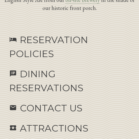
our historic front porch.
RESERVATION
hotel
POLICIES
DINING
speaker_notes
RESERVATIONS
CONTACT US
email
ATTRACTIONS
local_activity