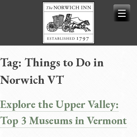
Skip
to
content
Tag:
Things to Do in
Norwich VT
Explore the Upper Valley:
Top 3 Museums in Vermont