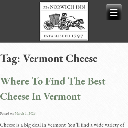
Skip
to
content
Tag:
Vermont Cheese
Where To Find The Best
Cheese In Vermont
Posted on
March 1, 2026
Cheese is a big deal in Vermont. You’ll find a wide variety of