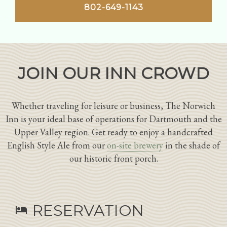
802-649-1143
JOIN OUR INN CROWD
Whether traveling for leisure or business, The Norwich
Inn is your ideal base of operations for Dartmouth and the
Upper Valley region. Get ready to enjoy a handcrafted
English Style Ale from our
on-site brewery
in the shade of
our historic front porch.
RESERVATION
hotel