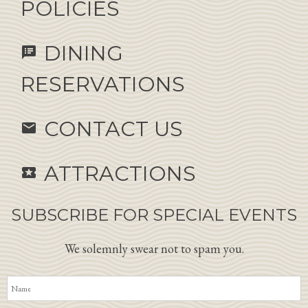
POLICIES
DINING
speaker_notes
RESERVATIONS
CONTACT US
email
ATTRACTIONS
local_activity
SUBSCRIBE FOR SPECIAL EVENTS
We solemnly swear not to spam you.