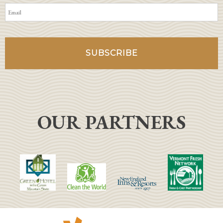
OUR PARTNERS