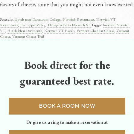
flavors of cheese, some that you might not even know existed.
Posted in
Hotels near Dartmouth College
,
Norwich Restaurants
,
Norwich VT
Restaurants
,
The Upper Valley
,
Things to Do in Norwich VT
Tagged
hotels in Norwich
VT
,
Hotels Near Dartmouth
,
Norwich VT Hotels
,
Vermont Cheddar Cheese​
,
Vermont
Cheese
,
Vermont Cheese Trail​
Book direct for the
guaranteed best rate.
BOOK A ROOM NOW
Or give us a ring to make a reservation at