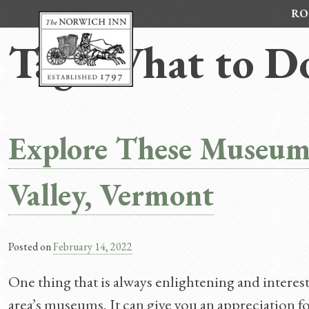
Skip
RO
to
content
Tag:
What to D
Explore These Museum
Valley, Vermont
Posted on
February 14, 2022
One thing that is always enlightening and interest
area’s museums. It can give you an appreciation for