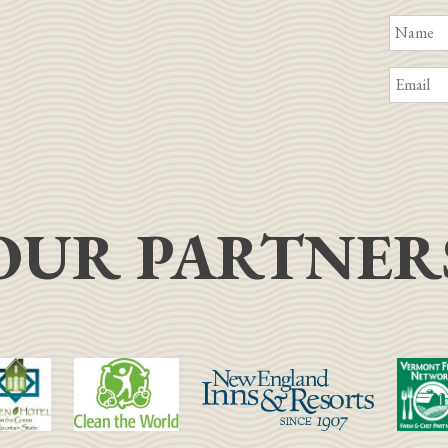
OUR PARTNER