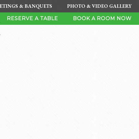
ETINGS & BANQUETS
PHOTO & VIDEO GALLERY
H
RESERVE A TABLE
BOOK A ROOM NOW