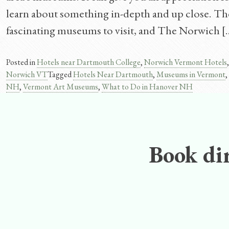
learn about something in-depth and up close. T
fascinating museums to visit, and The Norwich [
Posted in
Hotels near Dartmouth College
,
Norwich Vermont Hotels
Norwich VT
Tagged
Hotels Near Dartmouth
,
Museums in Vermont
,
NH
,
Vermont Art Museums
,
What to Do in Hanover NH
Book dir