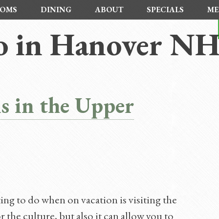
OMS
DINING
ABOUT
SPECIALS
ME
o in Hanover N
s in the Upper
ing to do when on vacation is visiting the
 the culture, but also it can allow you to