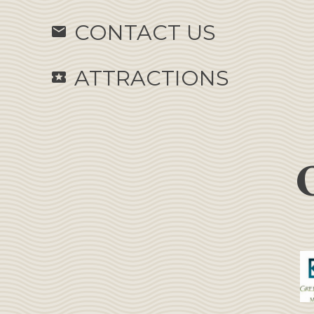
CONTACT US
email
ATTRACTIONS
local_activity