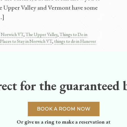
he Upper Valley and Vermont have some
…]
,
Norwich VT
,
The Upper Valley
,
Things to Do in
Places to Stay in Norwich VT
,
things to do in Hanover
ect for the guaranteed b
BOOK A ROOM NOW
Or give us a ring to make a reservation at