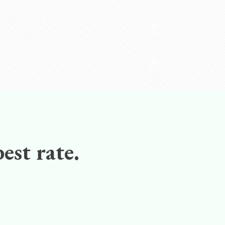
est rate.