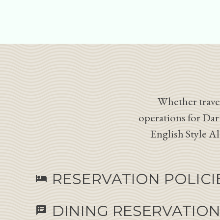
Whether travel
operations for Dar
English Style A
RESERVATION POLICI
hotel
DINING RESERVATIO
speaker_notes