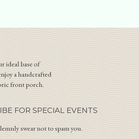
r ideal base of
enjoy a handcrafted
oric front porch.
IBE FOR SPECIAL EVENTS
lemnly swear not to spam you.