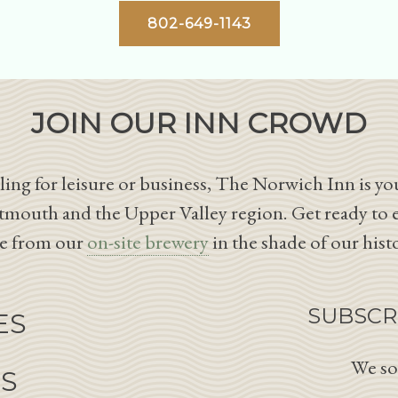
802-649-1143
JOIN OUR INN CROWD
ing for leisure or business, The Norwich Inn is you
tmouth and the Upper Valley region. Get ready to 
le from our
on-site brewery
in the shade of our hist
SUBSCR
ES
We so
NS