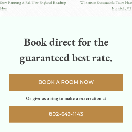
Start Planning A Fall New England Roadtrip
Wilderness Snowmobile Tours Near
Post
Now
Norwich, VT
navigation
Book direct for the
guaranteed best rate.
BOOK A ROOM NOW
Or give us a ring to make a reservation at
802-649-1143