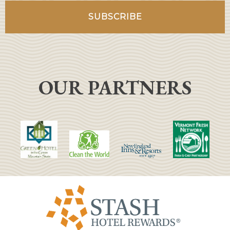
OUR PARTNERS