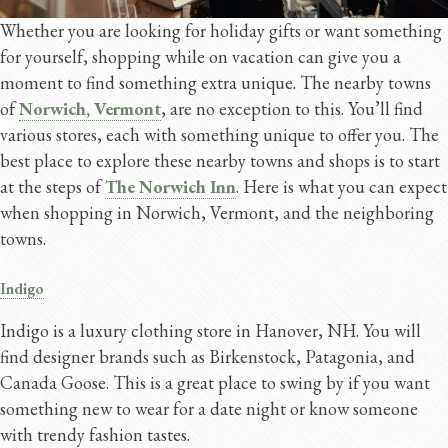
Whether you are looking for holiday gifts or want something
for yourself, shopping while on vacation can give you a
moment to find something extra unique. The nearby towns
of
Norwich, Vermont
, are no exception to this. You’ll find
various stores, each with something unique to offer you. The
best place to explore these nearby towns and shops is to start
at the steps of
The Norwich Inn
. Here is what you can expect
when shopping in Norwich, Vermont, and the neighboring
towns.
Indigo
Indigo is a luxury clothing store in Hanover, NH. You will
find designer brands such as Birkenstock, Patagonia, and
Canada Goose. This is a great place to swing by if you want
something new to wear for a date night or know someone
with trendy fashion tastes.