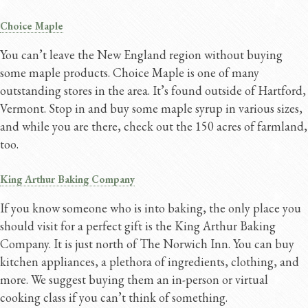
Choice Maple
You can’t leave the New England region without buying
some maple products. Choice Maple is one of many
outstanding stores in the area. It’s found outside of Hartford,
Vermont. Stop in and buy some maple syrup in various sizes,
and while you are there, check out the 150 acres of farmland,
too.
King Arthur Baking Company
If you know someone who is into baking, the only place you
should visit for a perfect gift is the King Arthur Baking
Company. It is just north of The Norwich Inn. You can buy
kitchen appliances, a plethora of ingredients, clothing, and
more. We suggest buying them an in-person or virtual
cooking class if you can’t think of something.