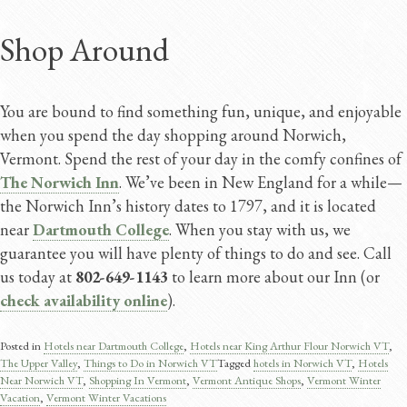
Shop Around
You are bound to find something fun, unique, and enjoyable
when you spend the day shopping around Norwich,
Vermont. Spend the rest of your day in the comfy confines of
The Norwich Inn
. We’ve been in New England for a while—
the Norwich Inn’s history dates to 1797, and it is located
near
Dartmouth College
. When you stay with us, we
guarantee you will have plenty of things to do and see. Call
us today at
802-649-1143
to learn more about our Inn (or
check availability online
).
Posted in
Hotels near Dartmouth College
,
Hotels near King Arthur Flour Norwich VT
,
The Upper Valley
,
Things to Do in Norwich VT
Tagged
hotels in Norwich VT
,
Hotels
Near Norwich VT
,
Shopping In Vermont
,
Vermont Antique Shops
,
Vermont Winter
Vacation
,
Vermont Winter Vacations