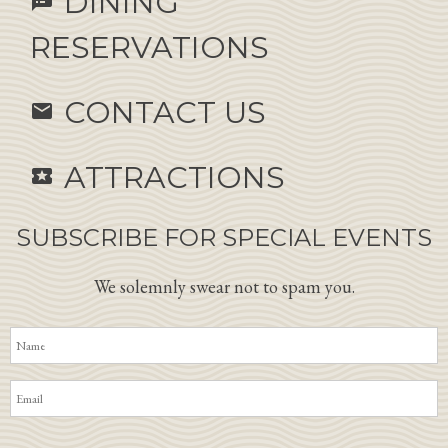
DINING
speaker_notes
RESERVATIONS
CONTACT US
email
ATTRACTIONS
local_activity
SUBSCRIBE FOR SPECIAL EVENTS
We solemnly swear not to spam you.