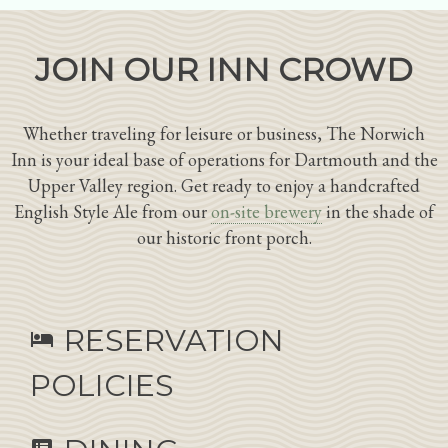
JOIN OUR INN CROWD
Whether traveling for leisure or business, The Norwich
Inn is your ideal base of operations for Dartmouth and the
Upper Valley region. Get ready to enjoy a handcrafted
English Style Ale from our
on-site brewery
in the shade of
our historic front porch.
RESERVATION
hotel
POLICIES