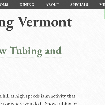
OMS
DINING
ABOUT
SPECIALS
ME
ing Vermont
ow Tubing and
ill at high speeds is an activity that
it or where you do it. Snow tubing or