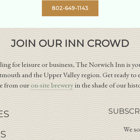
802-649-1143
JOIN OUR INN CROWD
ing for leisure or business, The Norwich Inn is you
tmouth and the Upper Valley region. Get ready to 
le from our
on-site brewery
in the shade of our hist
SUBSCR
ES
We so
NS