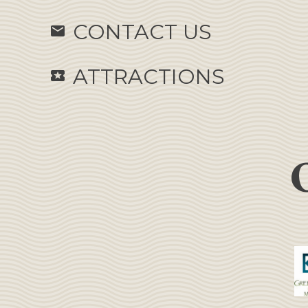
CONTACT US
email
ATTRACTIONS
local_activity