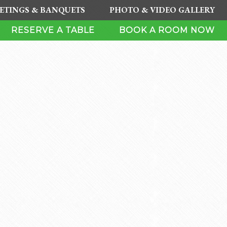
ETINGS & BANQUETS
PHOTO & VIDEO GALLERY
RESERVE A TABLE
BOOK A ROOM NOW