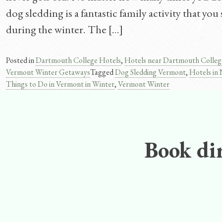
dog sledding is a fantastic family activity that y
during the winter. The […]
Posted in
Dartmouth College Hotels
,
Hotels near Dartmouth Colleg
Vermont Winter Getaways
Tagged
Dog Sledding Vermont
,
Hotels in
Things to Do in Vermont in Winter
,
Vermont Winter
Book dir