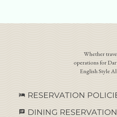
Whether travel
operations for Dar
English Style A
RESERVATION POLICI
hotel
DINING RESERVATIO
speaker_notes