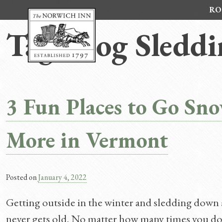
Skip
RO
to
content
Tag:
Dog Sledd
3 Fun Places to Go Sn
More in Vermont
Posted on
January 4, 2022
Getting outside in the winter and sledding down a h
never gets old. No matter how many times you do 