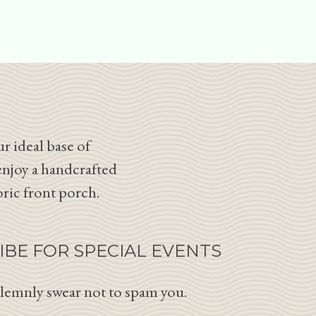
r ideal base of
enjoy a handcrafted
oric front porch.
IBE FOR SPECIAL EVENTS
lemnly swear not to spam you.