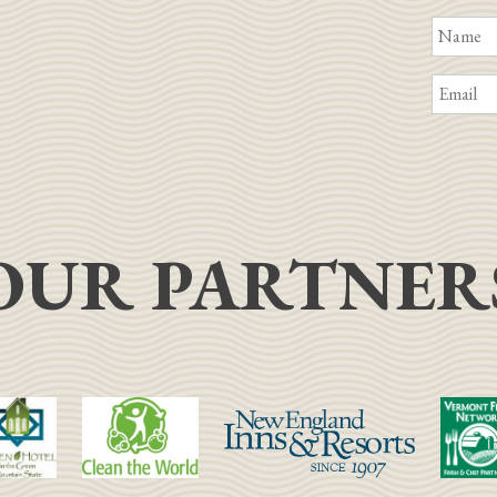
OUR PARTNER