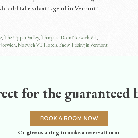
ou should take advantage of in Vermont
e
,
The Upper Valley
,
Things to Do in Norwich VT
,
 Norwich
,
Norwich VT Hotels
,
Snow Tubing in Vermont
,
ect for the guaranteed b
BOOK A ROOM NOW
Or give us a ring to make a reservation at