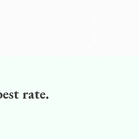
est rate.