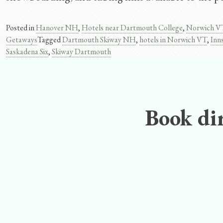
Posted in
Hanover NH
,
Hotels near Dartmouth College
,
Norwich V
Getaways
Tagged
Dartmouth Skiway NH
,
hotels in Norwich VT
,
Inn
Saskadena Six
,
Skiway Dartmouth
Book dir