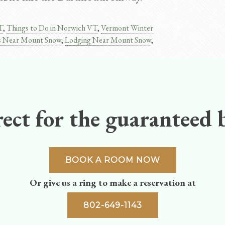
T
,
Things to Do in Norwich VT
,
Vermont Winter
s Near Mount Snow
,
Lodging Near Mount Snow​
,
ect for the guaranteed b
BOOK A ROOM NOW
Or give us a ring to make a reservation at
802-649-1143