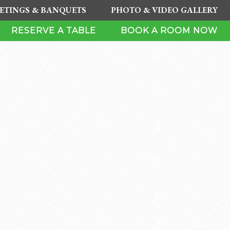
ETINGS & BANQUETS
PHOTO & VIDEO GALLERY
RESERVE A TABLE
BOOK A ROOM NOW