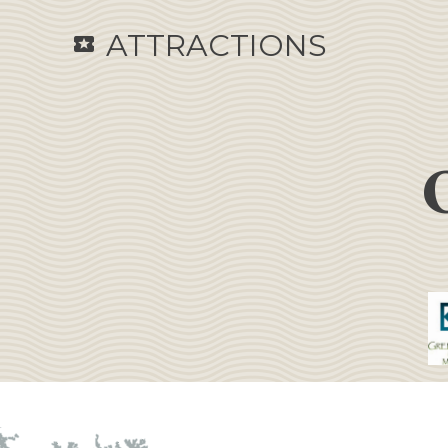
ATTRACTIONS
local_activity