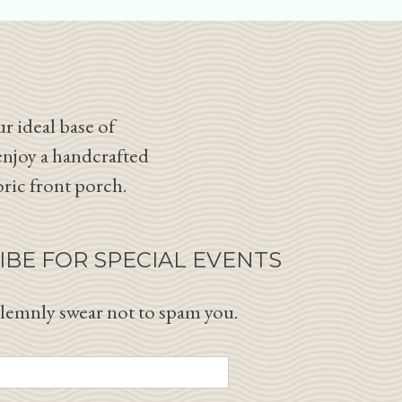
r ideal base of
enjoy a handcrafted
oric front porch.
IBE FOR SPECIAL EVENTS
lemnly swear not to spam you.