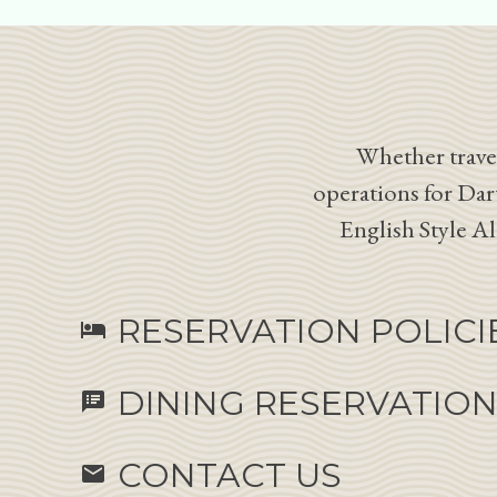
Whether travel
operations for Dar
English Style A
RESERVATION POLICI
hotel
DINING RESERVATIO
speaker_notes
CONTACT US
email