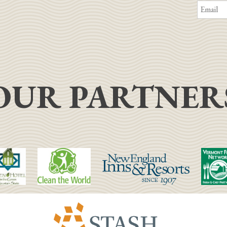
OUR PARTNER