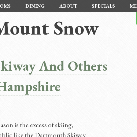
OMS
DINING
ABOUT
SPECIALS
ME
 Mount Snow
Skiway And Others
Hampshire
son is the excess of skiing,
ublic like the Dartmouth Skiway.