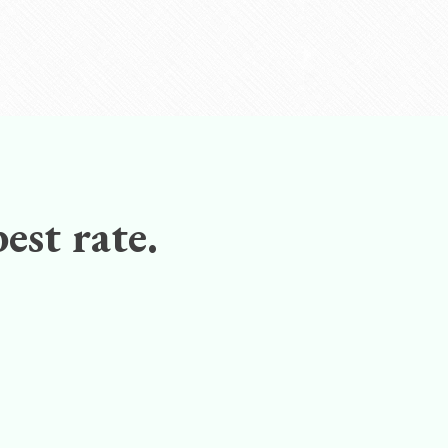
est rate.