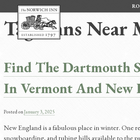
Skip
RO
to
content
Tag:
Inns Near
Find The Dartmouth 
In Vermont And New 
Posted on
January 3, 2025
New England is a fabulous place in winter. One rea
snowboarding, and tubing hills available to the p