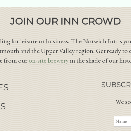
JOIN OUR INN CROWD
ing for leisure or business, The Norwich Inn is you
tmouth and the Upper Valley region. Get ready to 
le from our
on-site brewery
in the shade of our hist
SUBSCR
ES
We so
NS