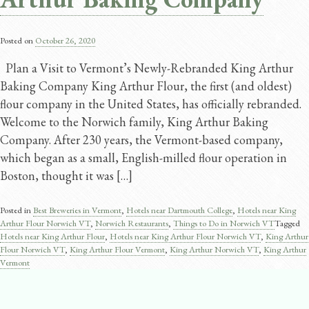
Posted on
October 26, 2020
Plan a Visit to Vermont’s Newly-Rebranded King Arthur
Baking Company King Arthur Flour, the first (and oldest)
flour company in the United States, has officially rebranded.
Welcome to the Norwich family, King Arthur Baking
Company. After 230 years, the Vermont-based company,
which began as a small, English-milled flour operation in
Boston, thought it was […]
Posted in
Best Breweries in Vermont
,
Hotels near Dartmouth College
,
Hotels near King
Arthur Flour Norwich VT
,
Norwich Restaurants
,
Things to Do in Norwich VT
Tagged
Hotels near King Arthur Flour
,
Hotels near King Arthur Flour Norwich VT
,
King Arthur
Flour Norwich VT
,
King Arthur Flour Vermont
,
King Arthur Norwich VT
,
King Arthur
Vermont