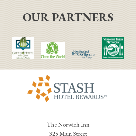
OUR PARTNERS
The Norwich Inn
325 Main Street