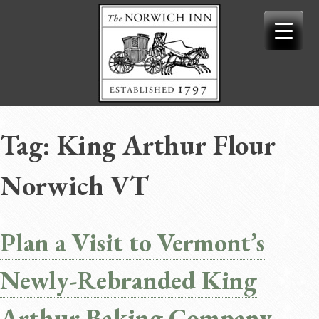
Skip
to
content
Tag:
King Arthur Flour
Norwich VT
Plan a Visit to Vermont’s
Newly-Rebranded King
Arthur Baking Company