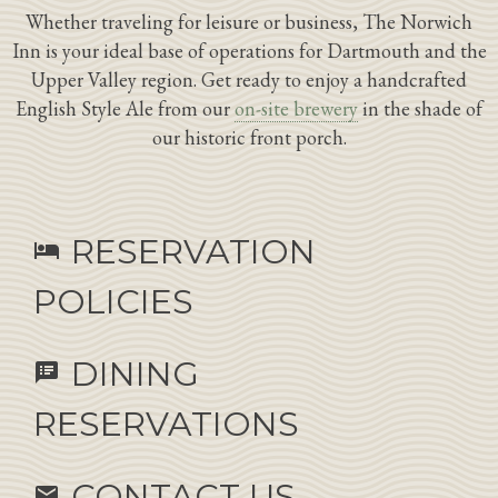
Whether traveling for leisure or business, The Norwich
Inn is your ideal base of operations for Dartmouth and the
Upper Valley region. Get ready to enjoy a handcrafted
English Style Ale from our
on-site brewery
in the shade of
our historic front porch.
RESERVATION
hotel
POLICIES
DINING
speaker_notes
RESERVATIONS
CONTACT US
email