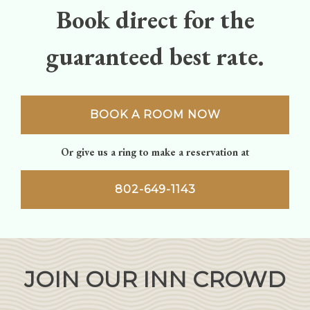
Book direct for the
guaranteed best rate.
BOOK A ROOM NOW
Or give us a ring to make a reservation at
802-649-1143
JOIN OUR INN CROWD