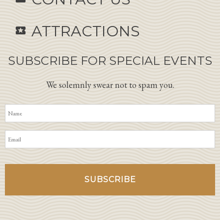
ATTRACTIONS
local_activity
SUBSCRIBE FOR SPECIAL EVENTS
We solemnly swear not to spam you.