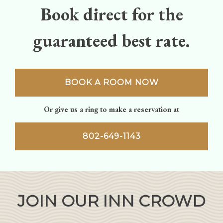
Book direct for the
guaranteed best rate.
BOOK A ROOM NOW
Or give us a ring to make a reservation at
802-649-1143
JOIN OUR INN CROWD