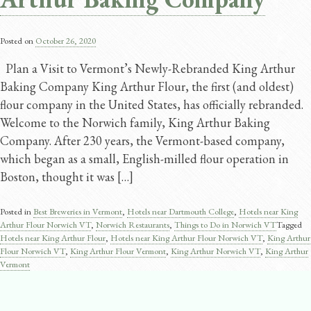
Posted on
October 26, 2020
Plan a Visit to Vermont’s Newly-Rebranded King Arthur
Baking Company King Arthur Flour, the first (and oldest)
flour company in the United States, has officially rebranded.
Welcome to the Norwich family, King Arthur Baking
Company. After 230 years, the Vermont-based company,
which began as a small, English-milled flour operation in
Boston, thought it was […]
Posted in
Best Breweries in Vermont
,
Hotels near Dartmouth College
,
Hotels near King
Arthur Flour Norwich VT
,
Norwich Restaurants
,
Things to Do in Norwich VT
Tagged
Hotels near King Arthur Flour
,
Hotels near King Arthur Flour Norwich VT
,
King Arthur
Flour Norwich VT
,
King Arthur Flour Vermont
,
King Arthur Norwich VT
,
King Arthur
Vermont