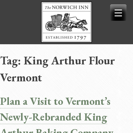
Skip
to
content
Tag:
King Arthur Flour
Vermont
Plan a Visit to Vermont’s
Newly-Rebranded King
Arthur Baking Company