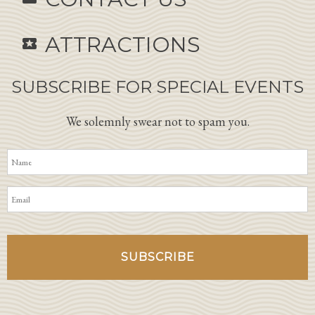
ATTRACTIONS
local_activity
SUBSCRIBE FOR SPECIAL EVENTS
We solemnly swear not to spam you.