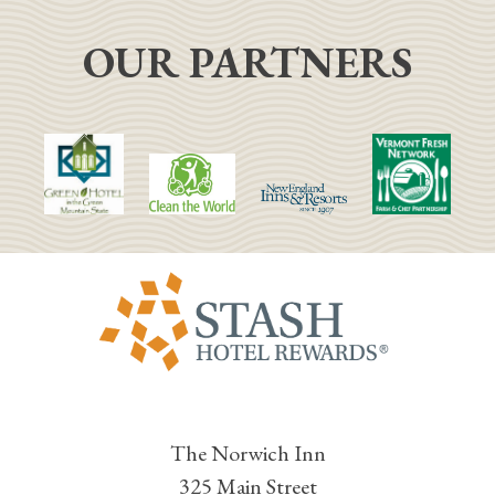
OUR PARTNERS
The Norwich Inn
325 Main Street