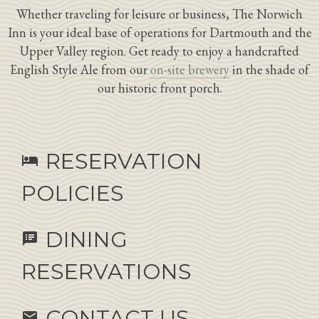
Whether traveling for leisure or business, The Norwich
Inn is your ideal base of operations for Dartmouth and the
Upper Valley region. Get ready to enjoy a handcrafted
English Style Ale from our
on-site brewery
in the shade of
our historic front porch.
RESERVATION
hotel
POLICIES
DINING
speaker_notes
RESERVATIONS
CONTACT US
email