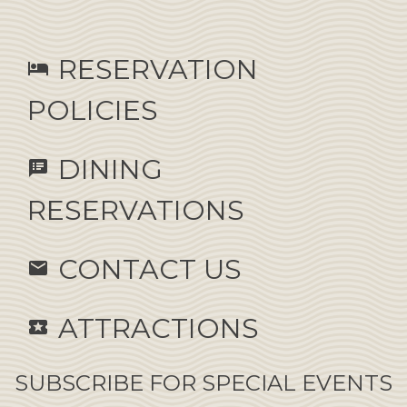
RESERVATION
hotel
POLICIES
DINING
speaker_notes
RESERVATIONS
CONTACT US
email
ATTRACTIONS
local_activity
SUBSCRIBE FOR SPECIAL EVENTS