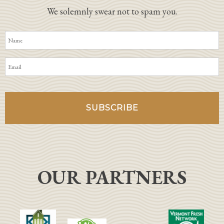
We solemnly swear not to spam you.
OUR PARTNERS