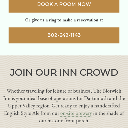
BOOK A ROOM NOW
Or give us a ring to make a reservation at
802-649-1143
JOIN OUR INN CROWD
Whether traveling for leisure or business, The Norwich
Inn is your ideal base of operations for Dartmouth and the
Upper Valley region. Get ready to enjoy a handcrafted
English Style Ale from our
on-site brewery
in the shade of
our historic front porch.