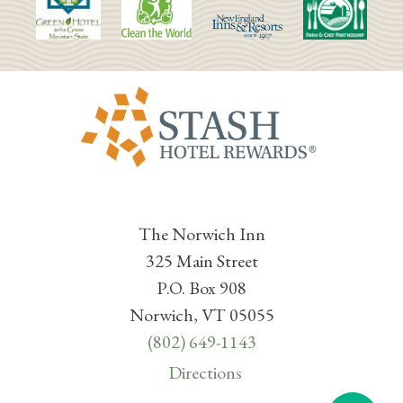
The Norwich Inn
325 Main Street
P.O. Box 908
Norwich, VT 05055
(802) 649-1143
Directions