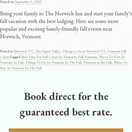
Posted on
September 5, 2023
Bring your family to The Norwich Inn and start your family’s
fall vacation with the best lodging. Here are some more
popular and exciting family-friendly fall events near
Norwich, Vermont.
Posted in
Norwich VT
,
The Upper Valley
,
Things to Do in Norwich VT
,
Vermont Fall
Colors
Tagged
Best Time For Fall Colors In Vermont
,
Fall Vermont
,
Places To Visit In
Vermont In Fall
,
Things To Do In Vermont In The Fall
,
Vermont in the Fall
,
Where To
Stay In Vermont In The Fall
Book direct for the
guaranteed best rate.