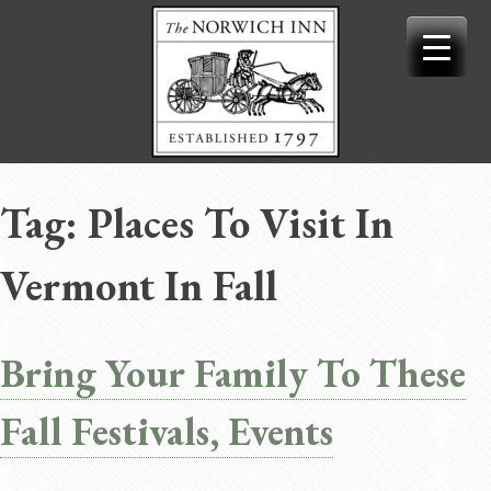
Skip
to
content
Tag:
Places To Visit In
Vermont In Fall
Bring Your Family To These
Fall Festivals, Events