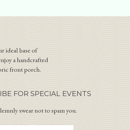
r ideal base of
enjoy a handcrafted
oric front porch.
IBE FOR SPECIAL EVENTS
lemnly swear not to spam you.