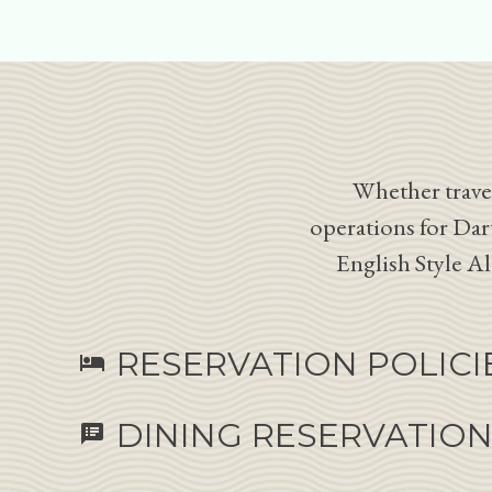
Whether travel
operations for Dar
English Style A
RESERVATION POLICI
hotel
DINING RESERVATIO
speaker_notes