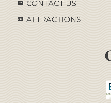
CONTACT US
email
ATTRACTIONS
local_activity