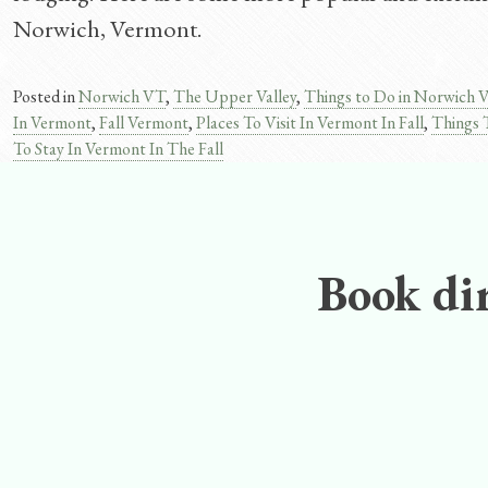
Norwich, Vermont.
Posted in
Norwich VT
,
The Upper Valley
,
Things to Do in Norwich 
In Vermont
,
Fall Vermont
,
Places To Visit In Vermont In Fall
,
Things 
To Stay In Vermont In The Fall
Book dir