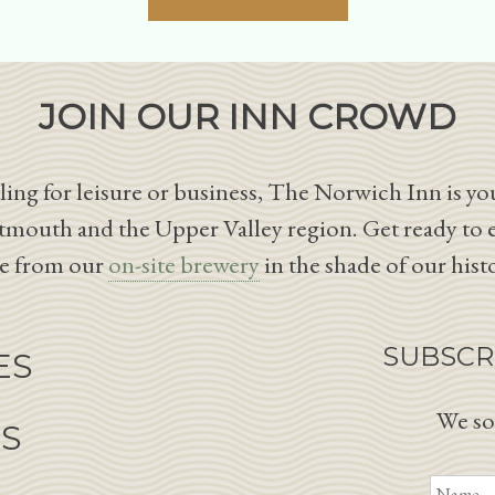
JOIN OUR INN CROWD
ing for leisure or business, The Norwich Inn is you
tmouth and the Upper Valley region. Get ready to 
le from our
on-site brewery
in the shade of our hist
SUBSCR
ES
We so
NS