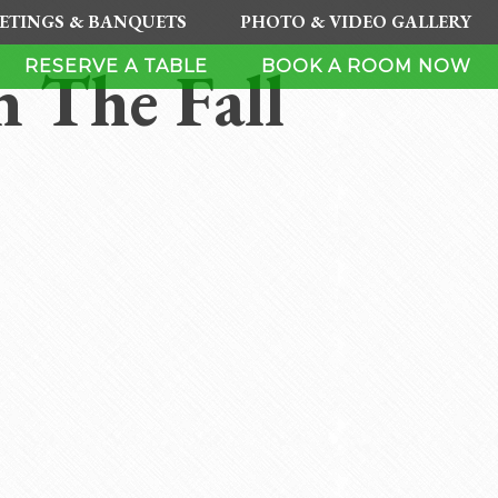
ETINGS & BANQUETS
PHOTO & VIDEO GALLERY
 The Fall
RESERVE A TABLE
BOOK A ROOM NOW