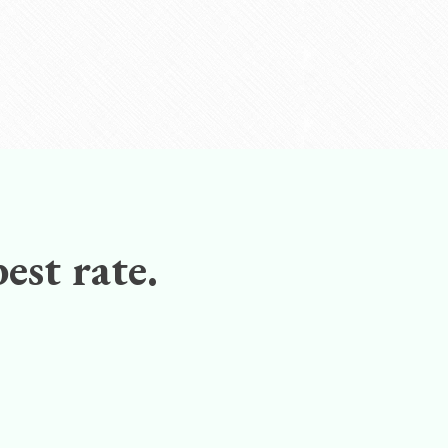
est rate.