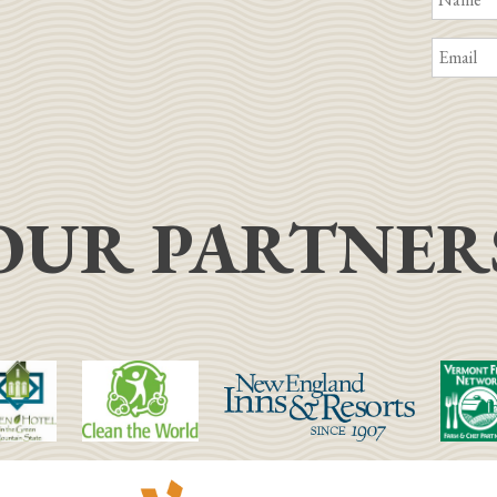
OUR PARTNER