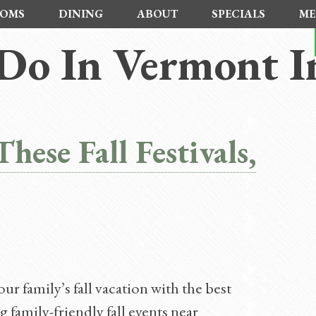
OMS
DINING
ABOUT
SPECIALS
ME
Do In Vermont In
hese Fall Festivals,
r family’s fall vacation with the best
family-friendly fall events near