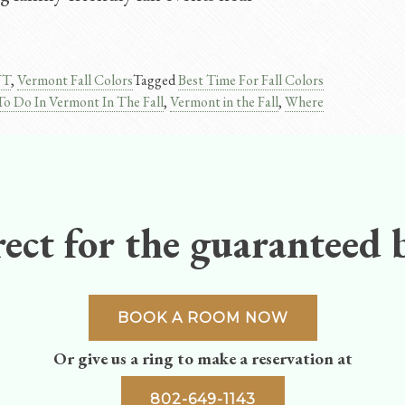
VT
,
Vermont Fall Colors
Tagged
Best Time For Fall Colors
To Do In Vermont In The Fall
,
Vermont in the Fall
,
Where
ect for the guaranteed b
BOOK A ROOM NOW
Or give us a ring to make a reservation at
802-649-1143