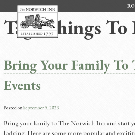
Skip
RO
to
content
Tag:
Things To 
Bring Your Family To T
Events
Posted on
September 5, 2023
Bring your family to The Norwich Inn and start you
lodging. Here are some more popular and exciting 