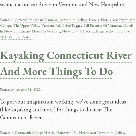
scenic nature car drives in Vermont and New Hampshire.
Posted in
Covered Bridges in Vermont
,
Dartmouth College Hotels
,
Hotels near Dartmouth
College
,
The Upper Valley
,
Vermont Fall Colors
Tagged
Fall Pictures Of Vermont
,
Hotels
in Norwich
,
Luxury Hotels in Vermont
,
Norwich VT Hotels
,
things to do in Hanover
NH
,
Vermont Nature
Kayaking Connecticut River
And More Things To Do
Posted on
August 31, 2022
To get your imagination working, we’ve some great ideas
(like kayaking and more) for things to do near The
Connecticut River.
Posted in
Dartmouth College Hotels
,
Hanover NH
,
Hotels near Dartmouth College
,