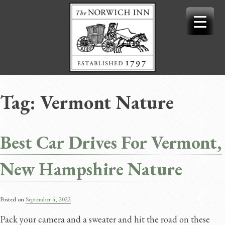
Skip
to
content
Tag:
Vermont Nature
Best Car Drives For Vermont,
New Hampshire Nature
Posted on
September 4, 2022
Pack your camera and a sweater and hit the road on these