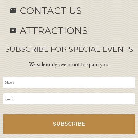
CONTACT US
email
ATTRACTIONS
local_activity
SUBSCRIBE FOR SPECIAL EVENTS
We solemnly swear not to spam you.