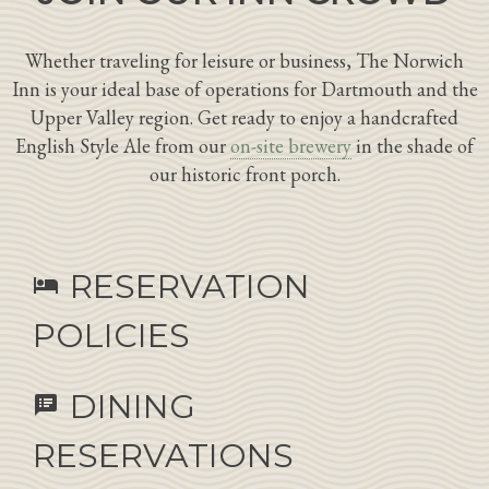
Whether traveling for leisure or business, The Norwich
Inn is your ideal base of operations for Dartmouth and the
Upper Valley region. Get ready to enjoy a handcrafted
English Style Ale from our
on-site brewery
in the shade of
our historic front porch.
RESERVATION
hotel
POLICIES
DINING
speaker_notes
RESERVATIONS