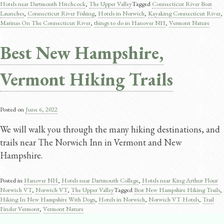
Hotels near Dartmouth Hitchcock
,
The Upper Valley
Tagged
Connecticut River Boat
Launches
,
Connecticut River Fishing
,
Hotels in Norwich
,
Kayaking Connecticut River
,
Marinas On The Connecticut River
,
things to do in Hanover NH
,
Vermont Nature
Best New Hampshire,
Vermont Hiking Trails
Posted on
June 6, 2022
We will walk you through the many hiking destinations, and
trails near The Norwich Inn in Vermont and New
Hampshire.
Posted in
Hanover NH
,
Hotels near Dartmouth College
,
Hotels near King Arthur Flour
Norwich VT
,
Norwich VT
,
The Upper Valley
Tagged
Best New Hampshire Hiking Trails
,
Hiking In New Hampshire With Dogs
,
Hotels in Norwich
,
Norwich VT Hotels
,
Trail
Finder Vermont
,
Vermont Nature