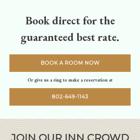
Book direct for the
guaranteed best rate.
BOOK A ROOM NOW
Or give us a ring to make a reservation at
802-649-1143
JOIN OUR INN CROWD