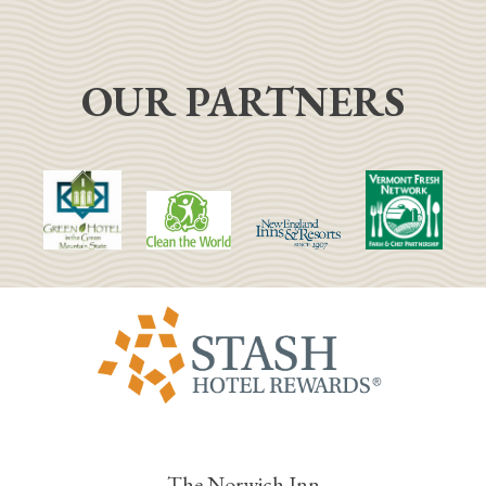
OUR PARTNERS
The Norwich Inn