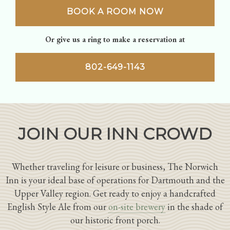
BOOK A ROOM NOW
Or give us a ring to make a reservation at
802-649-1143
JOIN OUR INN CROWD
Whether traveling for leisure or business, The Norwich
Inn is your ideal base of operations for Dartmouth and the
Upper Valley region. Get ready to enjoy a handcrafted
English Style Ale from our
on-site brewery
in the shade of
our historic front porch.