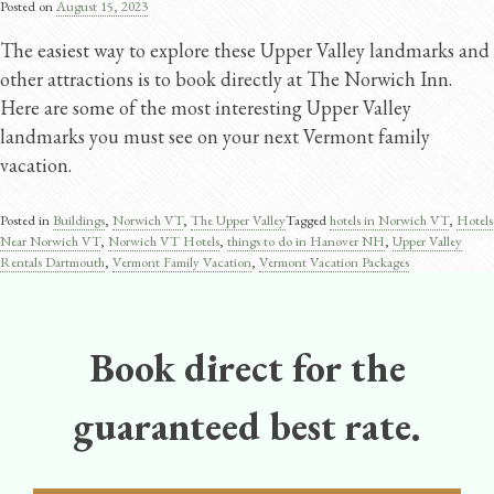
Posted on
August 15, 2023
The easiest way to explore these Upper Valley landmarks and
other attractions is to book directly at The Norwich Inn.
Here are some of the most interesting Upper Valley
landmarks you must see on your next Vermont family
vacation.
Posted in
Buildings
,
Norwich VT
,
The Upper Valley
Tagged
hotels in Norwich VT
,
Hotels
Near Norwich VT
,
Norwich VT Hotels
,
things to do in Hanover NH
,
Upper Valley
Rentals Dartmouth
,
Vermont Family Vacation
,
Vermont Vacation Packages
Book direct for the
guaranteed best rate.