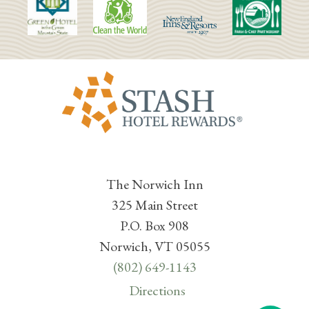
The Norwich Inn
325 Main Street
P.O. Box 908
Norwich, VT 05055
(802) 649-1143
Directions