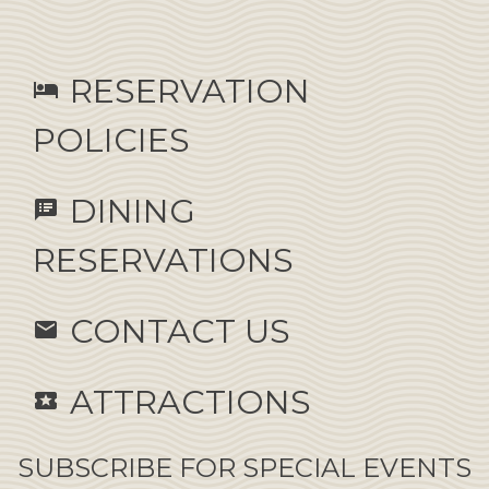
RESERVATION
hotel
POLICIES
DINING
speaker_notes
RESERVATIONS
CONTACT US
email
ATTRACTIONS
local_activity
SUBSCRIBE FOR SPECIAL EVENTS