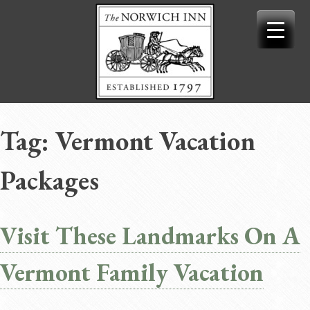
Skip
to
content
Tag:
Vermont Vacation
Packages
Visit These Landmarks On A
Vermont Family Vacation