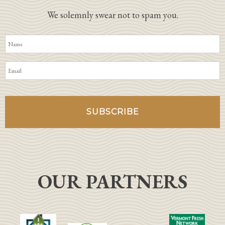
We solemnly swear not to spam you.
OUR PARTNERS