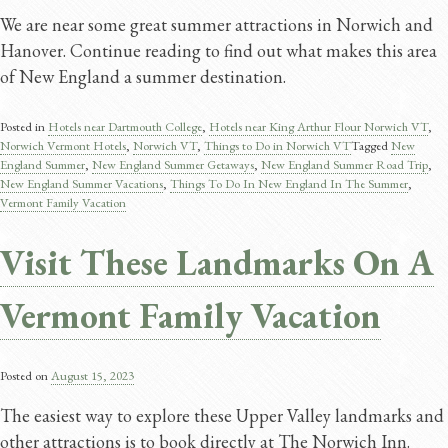
We are near some great summer attractions in Norwich and
Hanover. Continue reading to find out what makes this area
of New England a summer destination.
Posted in
Hotels near Dartmouth College
,
Hotels near King Arthur Flour Norwich VT
,
Norwich Vermont Hotels
,
Norwich VT
,
Things to Do in Norwich VT
Tagged
New
England Summer
,
New England Summer Getaways
,
New England Summer Road Trip
,
New England Summer Vacations
,
Things To Do In New England In The Summer
,
Vermont Family Vacation
Visit These Landmarks On A
Vermont Family Vacation
Posted on
August 15, 2023
The easiest way to explore these Upper Valley landmarks and
other attractions is to book directly at The Norwich Inn.