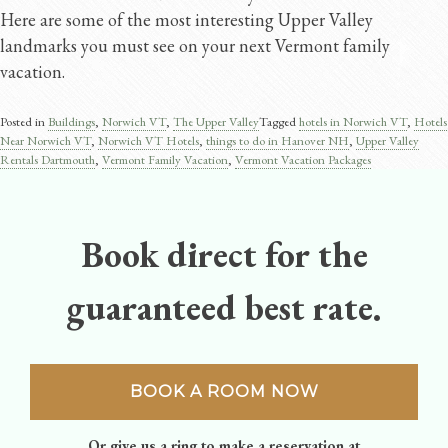
Here are some of the most interesting Upper Valley
landmarks you must see on your next Vermont family
vacation.
Posted in
Buildings
,
Norwich VT
,
The Upper Valley
Tagged
hotels in Norwich VT
,
Hotels
Near Norwich VT
,
Norwich VT Hotels
,
things to do in Hanover NH
,
Upper Valley
Rentals Dartmouth
,
Vermont Family Vacation
,
Vermont Vacation Packages
Book direct for the
guaranteed best rate.
BOOK A ROOM NOW
Or give us a ring to make a reservation at