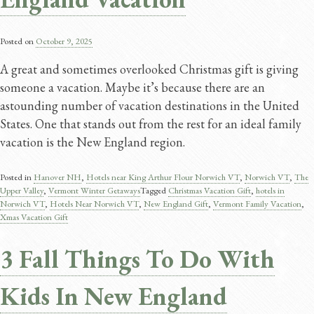
Posted on
October 9, 2025
A great and sometimes overlooked Christmas gift is giving
someone a vacation. Maybe it’s because there are an
astounding number of vacation destinations in the United
States. One that stands out from the rest for an ideal family
vacation is the New England region.
Posted in
Hanover NH
,
Hotels near King Arthur Flour Norwich VT
,
Norwich VT
,
The
Upper Valley
,
Vermont Winter Getaways
Tagged
Christmas Vacation Gift
,
hotels in
Norwich VT
,
Hotels Near Norwich VT
,
New England Gift
,
Vermont Family Vacation
,
Xmas Vacation Gift
3 Fall Things To Do With
Kids In New England