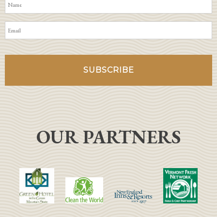
OUR PARTNERS