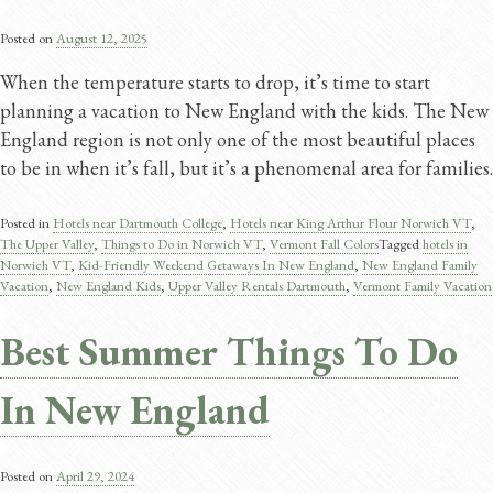
Posted on
August 12, 2025
When the temperature starts to drop, it’s time to start
planning a vacation to New England with the kids. The New
England region is not only one of the most beautiful places
to be in when it’s fall, but it’s a phenomenal area for families.
Posted in
Hotels near Dartmouth College
,
Hotels near King Arthur Flour Norwich VT
,
The Upper Valley
,
Things to Do in Norwich VT
,
Vermont Fall Colors
Tagged
hotels in
Norwich VT
,
Kid-Friendly Weekend Getaways In New England
,
New England Family
Vacation
,
New England Kids
,
Upper Valley Rentals Dartmouth
,
Vermont Family Vacation
Best Summer Things To Do
In New England
Posted on
April 29, 2024