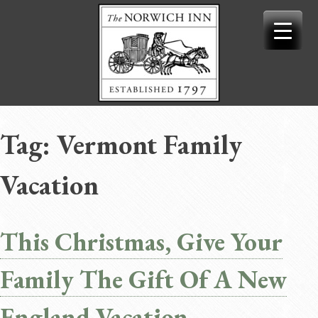
Skip
to
content
Tag:
Vermont Family
Vacation
This Christmas, Give Your
Family The Gift Of A New
England Vacation