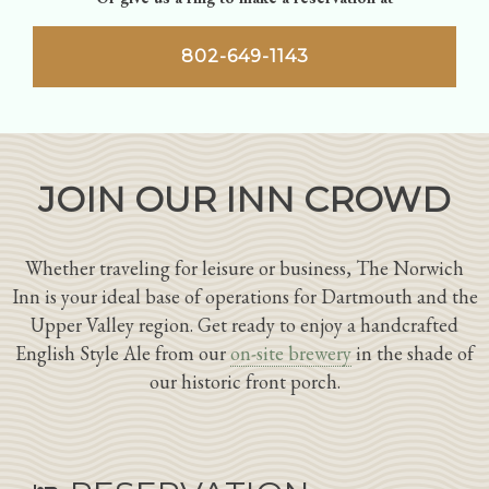
802-649-1143
JOIN OUR INN CROWD
Whether traveling for leisure or business, The Norwich
Inn is your ideal base of operations for Dartmouth and the
Upper Valley region. Get ready to enjoy a handcrafted
English Style Ale from our
on-site brewery
in the shade of
our historic front porch.