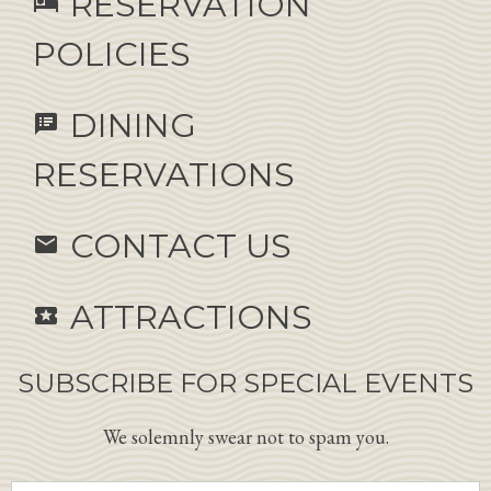
RESERVATION
hotel
POLICIES
DINING
speaker_notes
RESERVATIONS
CONTACT US
email
ATTRACTIONS
local_activity
SUBSCRIBE FOR SPECIAL EVENTS
We solemnly swear not to spam you.