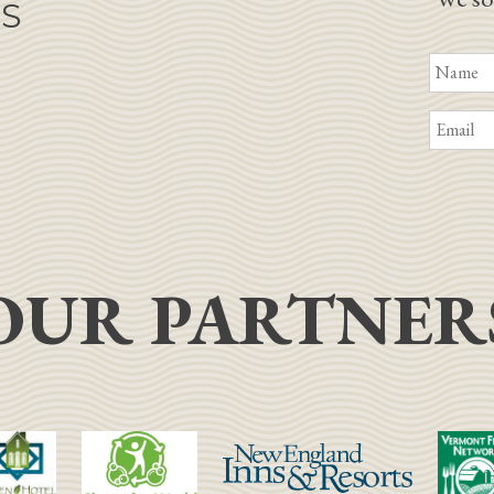
NS
OUR PARTNER