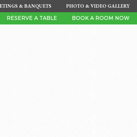
ETINGS & BANQUETS
PHOTO & VIDEO GALLERY
RESERVE A TABLE
BOOK A ROOM NOW