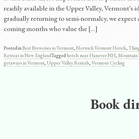
readily available in the Upper Valley, Vermont’s 
gradually returning to semi-normalcy, we expect a
coming months who value the […]
Posted in
Best Breweries in Vermont
,
Norwich Vermont Hotels
,
Thin
Retreat in New England
Tagged
hotels near Hanover NH
,
Mountain 
getaways in Vermont
,
Upper Valley Rentals
,
Vermont Cycling
Book dir