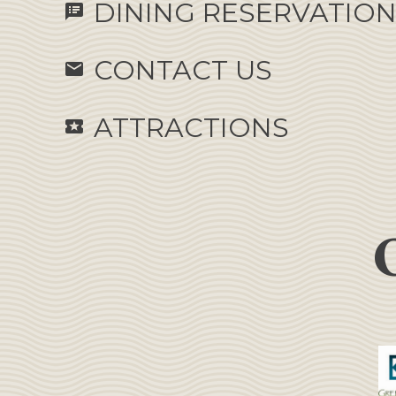
DINING RESERVATIO
speaker_notes
CONTACT US
email
ATTRACTIONS
local_activity