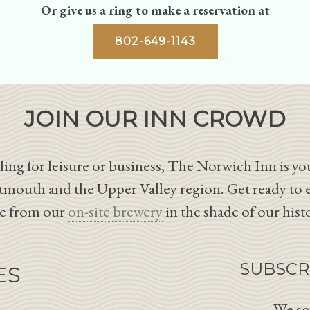
Or give us a ring to make a reservation at
802-649-1143
JOIN OUR INN CROWD
ing for leisure or business, The Norwich Inn is you
tmouth and the Upper Valley region. Get ready to 
le from our
on-site brewery
in the shade of our hist
SUBSCR
ES
We so