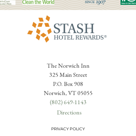
The Norwich Inn
325 Main Street
P.O. Box 908
Norwich, VT 05055
(802) 649-1143
Directions
PRIVACY POLICY