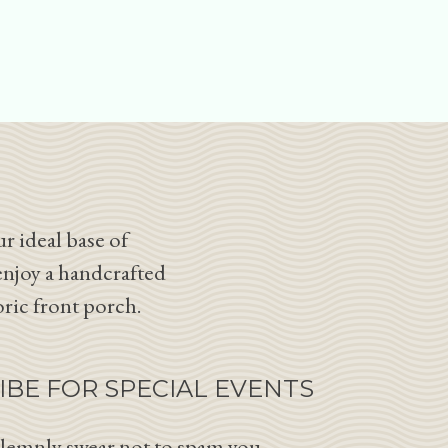
r ideal base of
enjoy a handcrafted
oric front porch.
IBE FOR SPECIAL EVENTS
lemnly swear not to spam you.