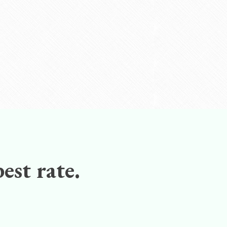
est rate.