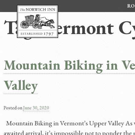
Skip
RO
to
content
Tag:
Vermont Cy
Mountain Biking in V
Valley
Posted on
June 30, 2020
Mountain Biking in Vermont’s Upper Valley As w
awaited arrival, it’s impossible not to ponder t