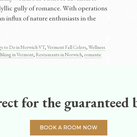
idyllic gully of romance. With operations
n influx of nature enthusiasts in the
gs to Do in Norwich VT
,
Vermont Fall Colors
,
Wellness
Biking in Vermont
,
Restaurants in Norwich
,
romantic
ect for the guaranteed b
BOOK A ROOM NOW