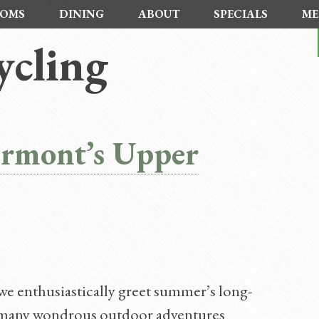
OMS
DINING
ABOUT
SPECIALS
ME
cling
ermont’s Upper
e enthusiastically greet summer’s long-
he many wondrous outdoor adventures