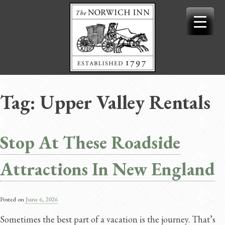
Skip
to
content
Tag:
Upper Valley Rentals
Stop At These Roadside
Attractions In New England
Posted on
June 6, 2026
Sometimes the best part of a vacation is the journey. That’s