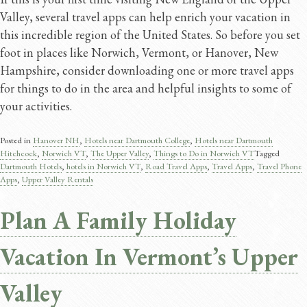
Valley, several travel apps can help enrich your vacation in
this incredible region of the United States. So before you set
foot in places like Norwich, Vermont, or Hanover, New
Hampshire, consider downloading one or more travel apps
for things to do in the area and helpful insights to some of
your activities.
Posted in
Hanover NH
,
Hotels near Dartmouth College
,
Hotels near Dartmouth
Hitchcock
,
Norwich VT
,
The Upper Valley
,
Things to Do in Norwich VT
Tagged
Dartmouth Hotels
,
hotels in Norwich VT
,
Road Travel Apps​
,
Travel Apps​
,
Travel Phone
Apps
,
Upper Valley Rentals
Plan A Family Holiday
Vacation In Vermont’s Upper
Valley