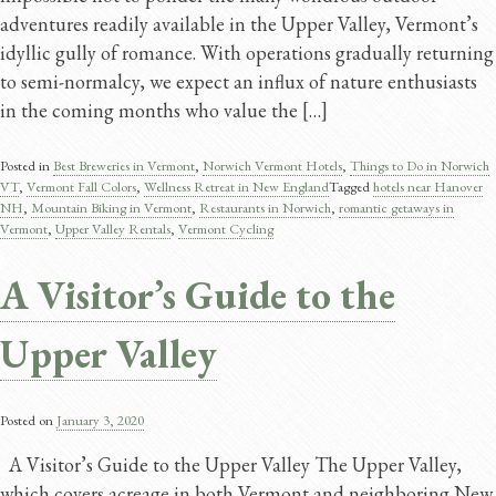
adventures readily available in the Upper Valley, Vermont’s
idyllic gully of romance. With operations gradually returning
to semi-normalcy, we expect an influx of nature enthusiasts
in the coming months who value the […]
Posted in
Best Breweries in Vermont
,
Norwich Vermont Hotels
,
Things to Do in Norwich
VT
,
Vermont Fall Colors
,
Wellness Retreat in New England
Tagged
hotels near Hanover
NH
,
Mountain Biking in Vermont
,
Restaurants in Norwich
,
romantic getaways in
Vermont
,
Upper Valley Rentals
,
Vermont Cycling
A Visitor’s Guide to the
Upper Valley
Posted on
January 3, 2020
A Visitor’s Guide to the Upper Valley The Upper Valley,
which covers acreage in both Vermont and neighboring New