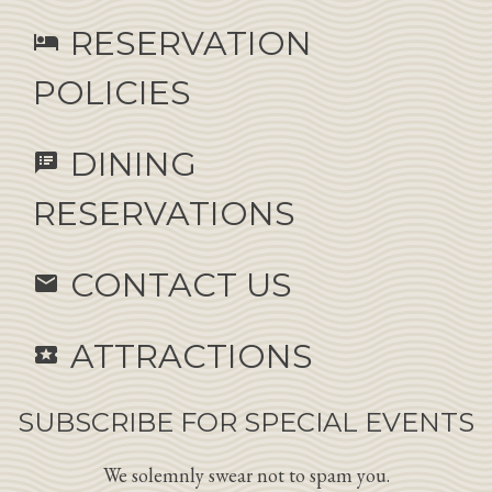
RESERVATION
hotel
POLICIES
DINING
speaker_notes
RESERVATIONS
CONTACT US
email
ATTRACTIONS
local_activity
SUBSCRIBE FOR SPECIAL EVENTS
We solemnly swear not to spam you.