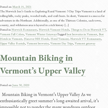
Posted on
March 15, 2021
The Norwich Inn’s Guide to Exploring Rural Vermont: 3 Day Trips Vermont is a land of
rolling hills, rocky peaks, wooded trails, and craft beers. In short, Vermont is a mecca for
adventure in the Northeast. Additionally, as one of the Thirteen Colonies, each town,
county, and wilderness area is layered in a rich history [...]
Posted in
Norwich Restaurants
,
Norwich Vermont Hotels
,
Things to Do in Norwich VT
,
Vermont Fall Colors
,
Vermont Winter Getaways
Tagged
best breweries in Vermont
,
Best
Hotels in Vermont
,
Hanover NH Hotels
,
Hotel Vermont
,
Norwich VT Restaurants
,
Upper Valley Rentals
,
Vermont breweries
,
Vermont Day Trips
,
Vermont getaway
Mountain Biking in
Vermont’s Upper Valley
Posted on
June 30, 2020
Mountain Biking in Vermont’s Upper Valley As we
enthusiastically greet summer’s long-awaited arrival, it’s
impossible not to ponder the many wondrous outdoor