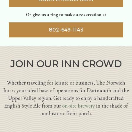
Or give us a ring to make a reservation at
802-649-1143
JOIN OUR INN CROWD
Whether traveling for leisure or business, The Norwich
Inn is your ideal base of operations for Dartmouth and the
Upper Valley region. Get ready to enjoy a handcrafted
English Style Ale from our
on-site brewery
in the shade of
our historic front porch.