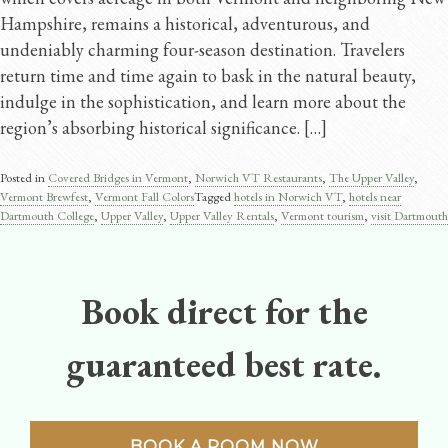
Hampshire, remains a historical, adventurous, and
undeniably charming four-season destination. Travelers
return time and time again to bask in the natural beauty,
indulge in the sophistication, and learn more about the
region’s absorbing historical significance. […]
Posted in
Covered Bridges in Vermont
,
Norwich VT Restaurants
,
The Upper Valley
,
Vermont Brewfest
,
Vermont Fall Colors
Tagged
hotels in Norwich VT
,
hotels near
Dartmouth College
,
Upper Valley
,
Upper Valley Rentals
,
Vermont tourism
,
visit Dartmouth
Book direct for the
guaranteed best rate.
BOOK A ROOM NOW