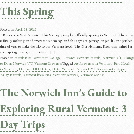
This Spring
Posted on
April 15, 2021
7 Reasons to Visit Norwich This Spring Spring has officially sprung in Vermont. The snow
is finally melting, the flowers are blooming, and the days are getting longer. It’s the perfect
time of year to make the trip to our Vermont hotel, The Norwich Inn. Keep us in mind for
your spring travels, and continue [...]
Posted in
Hotels near Dartmouth College
,
Norwich Vermont Hotels
,
Norwich VT
,
Things
to Do in Norwich VT
,
Vermont Breweries
Tagged
best breweries in Vermont
,
Best Hotels
in Vermont
,
Hanover NH Hotels
,
Hotel Vermont
,
Norwich VT Restaurants
,
Upper
Valley Rentals
,
Vermont breweries
,
Vermont getaway
,
Vermont Spring
The Norwich Inn’s Guide to
Exploring Rural Vermont: 3
Day Trips