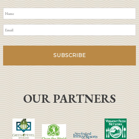
OUR PARTNERS