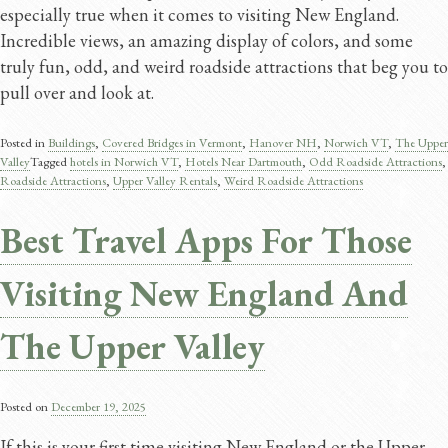
especially true when it comes to visiting New England.
Incredible views, an amazing display of colors, and some
truly fun, odd, and weird roadside attractions that beg you to
pull over and look at.
Posted in
Buildings
,
Covered Bridges in Vermont
,
Hanover NH
,
Norwich VT
,
The Upper
Valley
Tagged
hotels in Norwich VT
,
Hotels Near Dartmouth
,
Odd Roadside Attractions
,
Roadside Attractions
,
Upper Valley Rentals
,
Weird Roadside Attractions
Best Travel Apps For Those
Visiting New England And
The Upper Valley
Posted on
December 19, 2025
If this is your first time visiting New England or the Upper