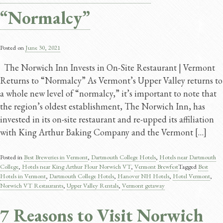
“Normalcy”
Posted on
June 30, 2021
The Norwich Inn Invests in On-Site Restaurant | Vermont
Returns to “Normalcy” As Vermont’s Upper Valley returns to
a whole new level of “normalcy,” it’s important to note that
the region’s oldest establishment, The Norwich Inn, has
invested in its on-site restaurant and re-upped its affiliation
with King Arthur Baking Company and the Vermont […]
Posted in
Best Breweries in Vermont
,
Dartmouth College Hotels
,
Hotels near Dartmouth
College
,
Hotels near King Arthur Flour Norwich VT
,
Vermont Brewfest
Tagged
Best
Hotels in Vermont
,
Dartmouth College Hotels
,
Hanover NH Hotels
,
Hotel Vermont
,
Norwich VT Restaurants
,
Upper Valley Rentals
,
Vermont getaway
7 Reasons to Visit Norwich