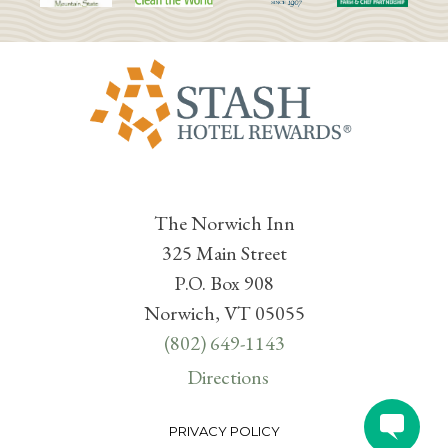
The Norwich Inn
325 Main Street
P.O. Box 908
Norwich, VT 05055
(802) 649-1143
Directions
PRIVACY POLICY