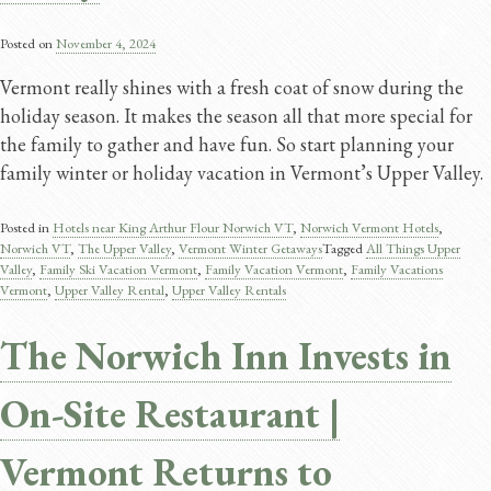
Posted on
November 4, 2024
Vermont really shines with a fresh coat of snow during the
holiday season. It makes the season all that more special for
the family to gather and have fun. So start planning your
family winter or holiday vacation in Vermont’s Upper Valley.
Posted in
Hotels near King Arthur Flour Norwich VT
,
Norwich Vermont Hotels
,
Norwich VT
,
The Upper Valley
,
Vermont Winter Getaways
Tagged
All Things Upper
Valley
,
Family Ski Vacation Vermont​
,
Family Vacation Vermont
,
Family Vacations
Vermont​
,
Upper Valley Rental
,
Upper Valley Rentals
The Norwich Inn Invests in
On-Site Restaurant |
Vermont Returns to