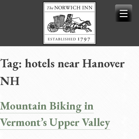
Skip
to
content
Tag:
hotels near Hanover
NH
Mountain Biking in
Vermont’s Upper Valley