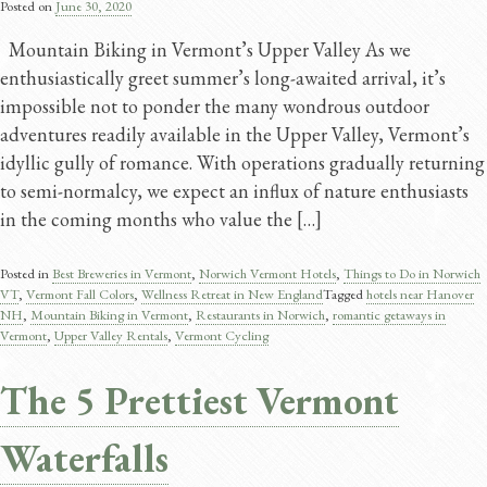
Posted on
June 30, 2020
Mountain Biking in Vermont’s Upper Valley As we
enthusiastically greet summer’s long-awaited arrival, it’s
impossible not to ponder the many wondrous outdoor
adventures readily available in the Upper Valley, Vermont’s
idyllic gully of romance. With operations gradually returning
to semi-normalcy, we expect an influx of nature enthusiasts
in the coming months who value the […]
Posted in
Best Breweries in Vermont
,
Norwich Vermont Hotels
,
Things to Do in Norwich
VT
,
Vermont Fall Colors
,
Wellness Retreat in New England
Tagged
hotels near Hanover
NH
,
Mountain Biking in Vermont
,
Restaurants in Norwich
,
romantic getaways in
Vermont
,
Upper Valley Rentals
,
Vermont Cycling
The 5 Prettiest Vermont
Waterfalls