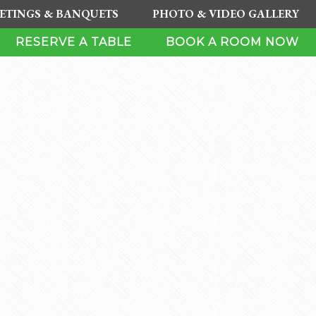
ETINGS & BANQUETS
PHOTO & VIDEO GALLERY
RESERVE A TABLE
BOOK A ROOM NOW