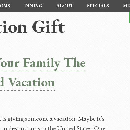
OMS
DINING
ABOUT
SPECIALS
ME
ion Gift
Your Family The
d Vacation
is giving someone a vacation. Maybe it’s
on destinations in the United States. One