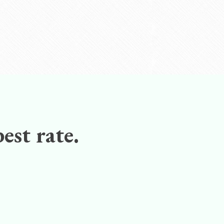
est rate.