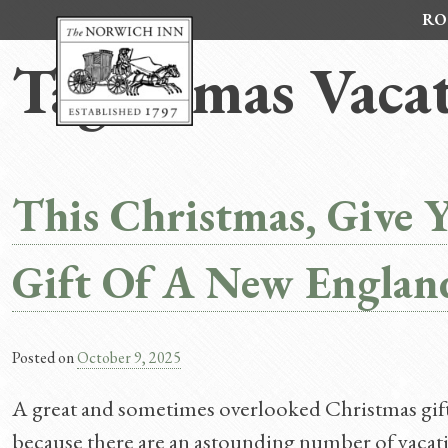
Skip
RO
to
content
Tag:
Xmas Vacat
This Christmas, Give 
Gift Of A New Englan
Posted on
October 9, 2025
A great and sometimes overlooked Christmas gift 
because there are an astounding number of vacati