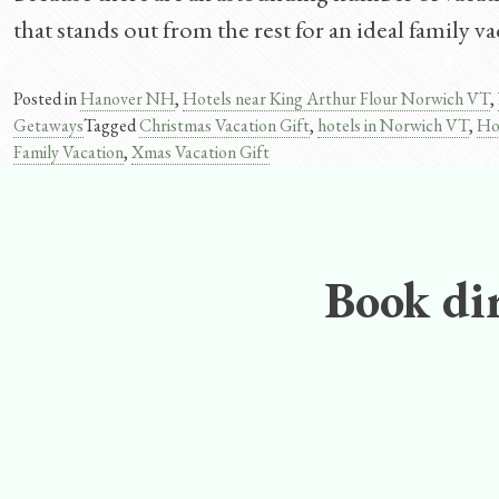
that stands out from the rest for an ideal family 
Posted in
Hanover NH
,
Hotels near King Arthur Flour Norwich VT
,
Getaways
Tagged
Christmas Vacation Gift
,
hotels in Norwich VT
,
Ho
Family Vacation
,
Xmas Vacation Gift
Book dir