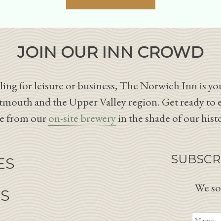
JOIN OUR INN CROWD
ing for leisure or business, The Norwich Inn is you
tmouth and the Upper Valley region. Get ready to 
le from our
on-site brewery
in the shade of our hist
SUBSCR
ES
We so
NS