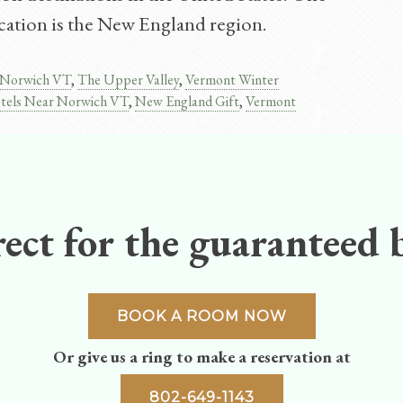
vacation is the New England region.
Norwich VT
,
The Upper Valley
,
Vermont Winter
tels Near Norwich VT
,
New England Gift
,
Vermont
ect for the guaranteed b
BOOK A ROOM NOW
Or give us a ring to make a reservation at
802-649-1143