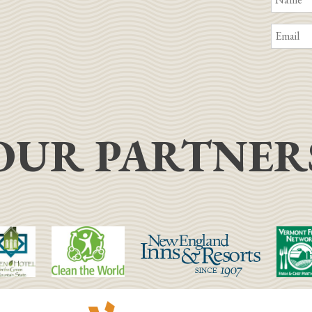
OUR PARTNER