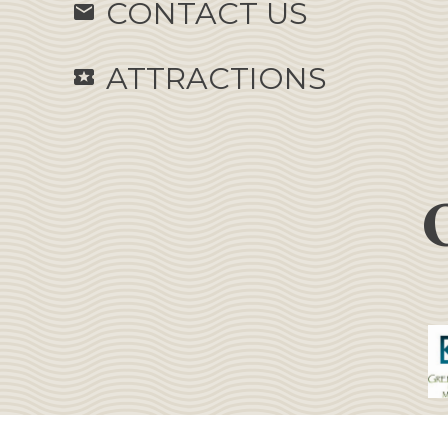
CONTACT US
email
ATTRACTIONS
local_activity