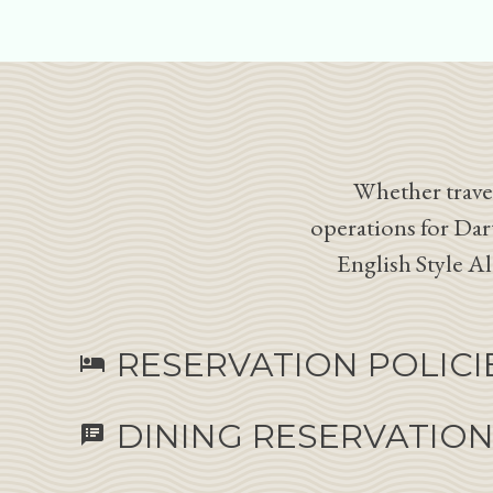
Whether travel
operations for Dar
English Style A
RESERVATION POLICI
hotel
DINING RESERVATIO
speaker_notes