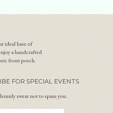
r ideal base of
enjoy a handcrafted
oric front porch.
IBE FOR SPECIAL EVENTS
lemnly swear not to spam you.