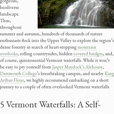
gorgeous,
biodiverse
landscape.
Thus,
throughout
summer and autumn, hundreds of thousands of nature
enthusiasts flock into the Upper Valley to explore the region’s
dense forestry in search of heart-stopping
mountain
overlooks
, rolling countrysides, hidden
covered bridges
, and,
of course, quintessential Vermont waterfalls. While it won’t
be easy to pry yourself from
Jasper Murdock’s Alehouse
,
Dartmouth College
’s breathtaking campus, and nearby
King
Arthur Flour
, we highly recommend embarking on a short
journey to a couple of often overlooked Vermont waterfalls.
5 Vermont Waterfalls: A Self-