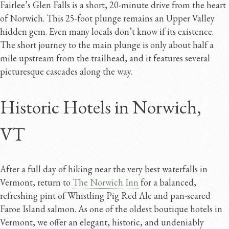
Fairlee’s Glen Falls is a short, 20-minute drive from the heart
of Norwich. This 25-foot plunge remains an Upper Valley
hidden gem. Even many locals don’t know if its existence.
The short journey to the main plunge is only about half a
mile upstream from the trailhead, and it features several
picturesque cascades along the way.
Historic Hotels in Norwich,
VT
After a full day of hiking near the very best waterfalls in
Vermont, return to
The Norwich Inn
for a balanced,
refreshing pint of Whistling Pig Red Ale and pan-seared
Faroe Island salmon. As one of the oldest boutique hotels in
Vermont, we offer an elegant, historic, and undeniably