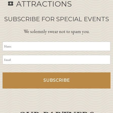
ATTRACTIONS
local_activity
SUBSCRIBE FOR SPECIAL EVENTS
We solemnly swear not to spam you.