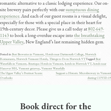
romantic alternative to a classic lodging experience. Our on-
site brewery pairs perfectly with our
sumptuous dining
experience
. And each of our guest rooms is a visual delight,
especially for those with a special place in their heart for
19th-century decor. Please give us a call today at
802-649-
1143
to book a long-overdue escape into
the breathtaking
Upper Valley
, New England’s last remaining hidden gem.
Posted in
Best Breweries in Vermont
,
Hotels near Dartmouth College
,
Norwich
Restaurants
,
Norwich Vermont Hotels
,
Things to Do in Norwich VT
Tagged
Best
Waterfalls in Vermont
,
Boutique Hotels in Vermont
,
hotels in Norwich VT
,
hotels near
Hanover NH
,
Vermont getaway
,
Vermont Waterfalls
The Upper Valley’s Prettiest Scenic
Support a Historic Microbrewery in Vermont
Post
Overlooks
during COVID-19
navigation
Book direct for the