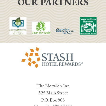
OUR PARTNERS
The Norwich Inn
325 Main Street
P.O. Box 908