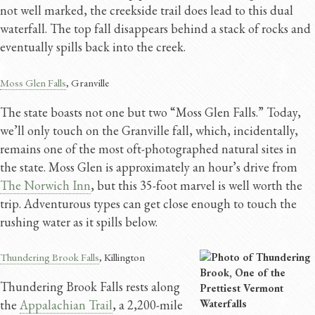
not well marked, the creekside trail does lead to this dual
waterfall. The top fall disappears behind a stack of rocks and
eventually spills back into the creek.
Moss Glen Falls
, Granville
The state boasts not one but two “Moss Glen Falls.” Today,
we’ll only touch on the Granville fall, which, incidentally,
remains one of the most oft-photographed natural sites in
the state. Moss Glen is approximately an hour’s drive from
The Norwich Inn
, but this 35-foot marvel is well worth the
trip. Adventurous types can get close enough to touch the
rushing water as it spills below.
Thundering Brook Falls
, Killington
Thundering Brook Falls rests along
the
Appalachian Trail
, a 2,200-mile