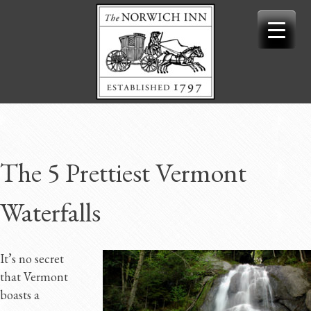
Skip
to
content
The 5 Prettiest Vermont
Waterfalls
It’s no secret
that Vermont
boasts a