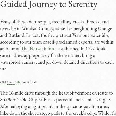
Guided Journey to Serenity
Many of these picturesque, freefalling creeks, brooks, and
rivers lie in Windsor County, as well as neighboring Orange
and Rutland. In fact, the five prettiest Vermont waterfalls,
according to our team of self-proclaimed experts, are within
an hour of
The Norwich Inn
—established in 1797. Make
sure to dress appropriately for the weather, bring a
waterproof camera, and jot down detailed directions to each
site.
Old City Falls
, Strafford
The 16-mile drive through the heart of Vermont en route to
Strafford’s Old City Falls is as peaceful and scenic as it gets.
After enjoying a light picnic in the spacious pavilion area,
hike down the short, steep path to the creek’s edge. While it’s