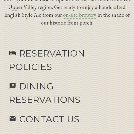
Upper Valley region. Get ready to enjoy a handcrafted
English Style Ale from our
on-site brewery
in the shade of
our historic front porch.
RESERVATION
hotel
POLICIES
DINING
speaker_notes
RESERVATIONS
CONTACT US
email