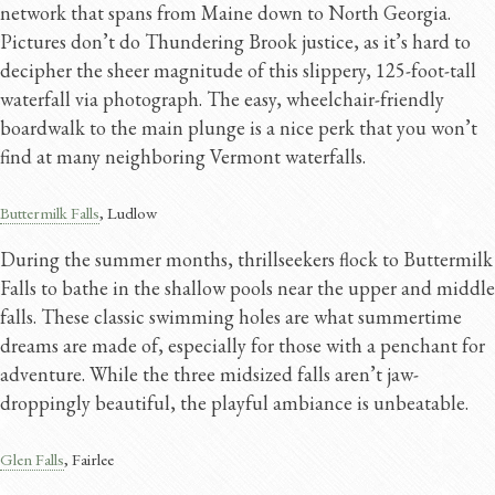
network that spans from Maine down to North Georgia.
Pictures don’t do Thundering Brook justice, as it’s hard to
decipher the sheer magnitude of this slippery, 125-foot-tall
waterfall via photograph. The easy, wheelchair-friendly
boardwalk to the main plunge is a nice perk that you won’t
find at many neighboring Vermont waterfalls.
Buttermilk Falls
, Ludlow
During the summer months, thrillseekers flock to Buttermilk
Falls to bathe in the shallow pools near the upper and middle
falls. These classic swimming holes are what summertime
dreams are made of, especially for those with a penchant for
adventure. While the three midsized falls aren’t jaw-
droppingly beautiful, the playful ambiance is unbeatable.
Glen Falls
, Fairlee