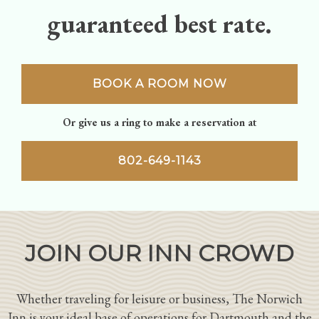
guaranteed best rate.
BOOK A ROOM NOW
Or give us a ring to make a reservation at
802-649-1143
JOIN OUR INN CROWD
Whether traveling for leisure or business, The Norwich
Inn is your ideal base of operations for Dartmouth and the