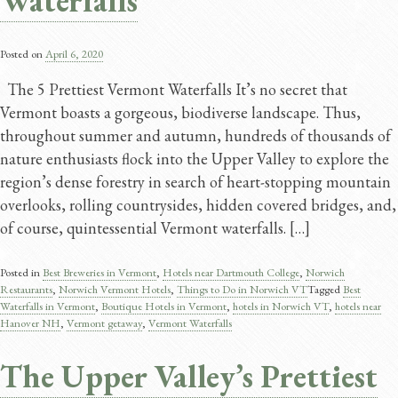
Waterfalls
Posted on
April 6, 2020
The 5 Prettiest Vermont Waterfalls It’s no secret that
Vermont boasts a gorgeous, biodiverse landscape. Thus,
throughout summer and autumn, hundreds of thousands of
nature enthusiasts flock into the Upper Valley to explore the
region’s dense forestry in search of heart-stopping mountain
overlooks, rolling countrysides, hidden covered bridges, and,
of course, quintessential Vermont waterfalls. […]
Posted in
Best Breweries in Vermont
,
Hotels near Dartmouth College
,
Norwich
Restaurants
,
Norwich Vermont Hotels
,
Things to Do in Norwich VT
Tagged
Best
Waterfalls in Vermont
,
Boutique Hotels in Vermont
,
hotels in Norwich VT
,
hotels near
Hanover NH
,
Vermont getaway
,
Vermont Waterfalls
The Upper Valley’s Prettiest