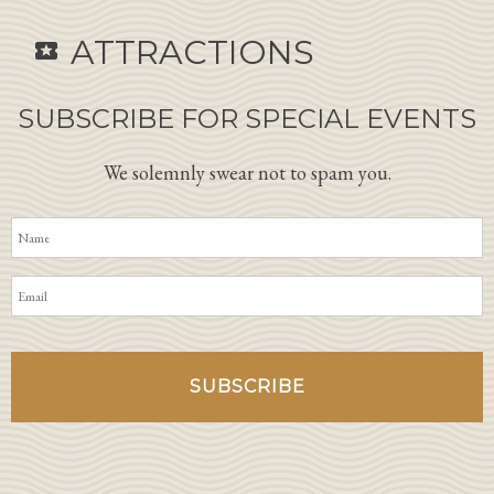
ATTRACTIONS
local_activity
SUBSCRIBE FOR SPECIAL EVENTS
We solemnly swear not to spam you.