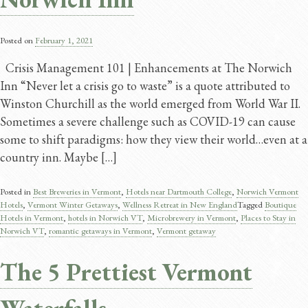
Posted on
February 1, 2021
Crisis Management 101 | Enhancements at The Norwich
Inn “Never let a crisis go to waste” is a quote attributed to
Winston Churchill as the world emerged from World War II.
Sometimes a severe challenge such as COVID-19 can cause
some to shift paradigms: how they view their world…even at a
country inn. Maybe […]
Posted in
Best Breweries in Vermont
,
Hotels near Dartmouth College
,
Norwich Vermont
Hotels
,
Vermont Winter Getaways
,
Wellness Retreat in New England
Tagged
Boutique
Hotels in Vermont
,
hotels in Norwich VT
,
Microbrewery in Vermont
,
Places to Stay in
Norwich VT
,
romantic getaways in Vermont
,
Vermont getaway
The 5 Prettiest Vermont