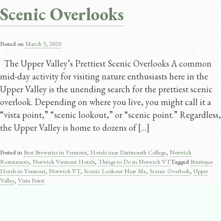
Scenic Overlooks
Posted on
March 3, 2020
The Upper Valley’s Prettiest Scenic Overlooks A common
mid-day activity for visiting nature enthusiasts here in the
Upper Valley is the unending search for the prettiest scenic
overlook. Depending on where you live, you might call it a
“vista point,” “scenic lookout,” or “scenic point.” Regardless,
the Upper Valley is home to dozens of […]
Posted in
Best Breweries in Vermont
,
Hotels near Dartmouth College
,
Norwich
Restaurants
,
Norwich Vermont Hotels
,
Things to Do in Norwich VT
Tagged
Boutique
Hotels in Vermont
,
Norwich VT
,
Scenic Lookout Near Me
,
Scenic Overlook
,
Upper
Valley
,
Vista Point