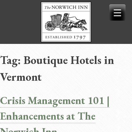
Skip
to
content
Tag:
Boutique Hotels in
Vermont
Crisis Management 101 |
Enhancements at The
Norwich Inn