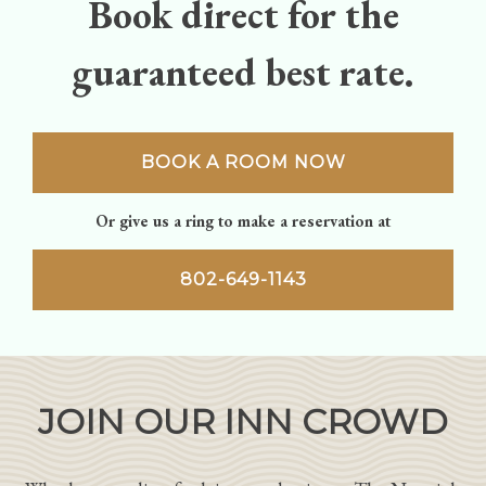
Book direct for the
guaranteed best rate.
BOOK A ROOM NOW
Or give us a ring to make a reservation at
802-649-1143
JOIN OUR INN CROWD