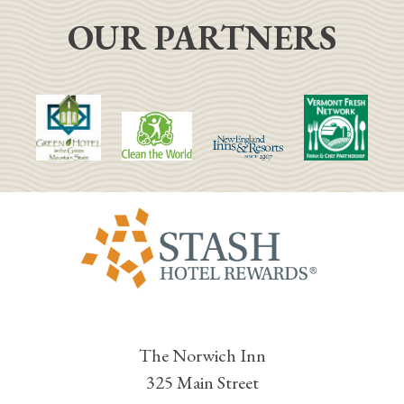
OUR PARTNERS
The Norwich Inn
325 Main Street