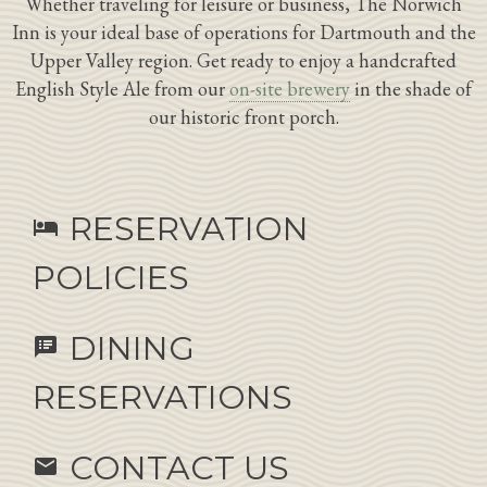
Whether traveling for leisure or business, The Norwich
Inn is your ideal base of operations for Dartmouth and the
Upper Valley region. Get ready to enjoy a handcrafted
English Style Ale from our
on-site brewery
in the shade of
our historic front porch.
RESERVATION
hotel
POLICIES
DINING
speaker_notes
RESERVATIONS
CONTACT US
email