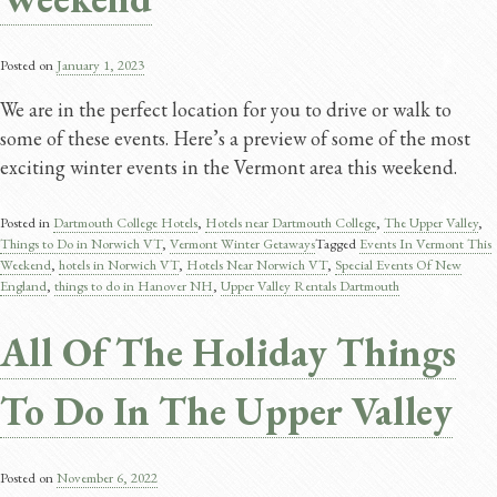
Posted on
January 1, 2023
We are in the perfect location for you to drive or walk to
some of these events. Here’s a preview of some of the most
exciting winter events in the Vermont area this weekend.
Posted in
Dartmouth College Hotels
,
Hotels near Dartmouth College
,
The Upper Valley
,
Things to Do in Norwich VT
,
Vermont Winter Getaways
Tagged
Events In Vermont This
Weekend
,
hotels in Norwich VT
,
Hotels Near Norwich VT
,
Special Events Of New
England
,
things to do in Hanover NH
,
Upper Valley Rentals Dartmouth
All Of The Holiday Things
To Do In The Upper Valley
Posted on
November 6, 2022