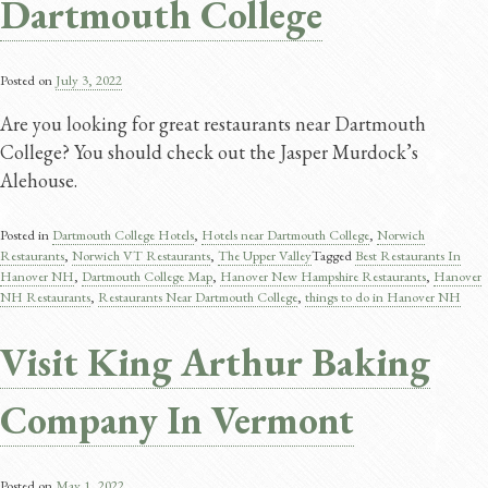
Dartmouth College
Posted on
July 3, 2022
Are you looking for great restaurants near Dartmouth
College? You should check out the Jasper Murdock’s
Alehouse.
Posted in
Dartmouth College Hotels
,
Hotels near Dartmouth College
,
Norwich
Restaurants
,
Norwich VT Restaurants
,
The Upper Valley
Tagged
Best Restaurants In
Hanover NH
,
Dartmouth College Map
,
Hanover New Hampshire Restaurants
,
Hanover
NH Restaurants
,
Restaurants Near Dartmouth College
,
things to do in Hanover NH
Visit King Arthur Baking
Company In Vermont
Posted on
May 1, 2022