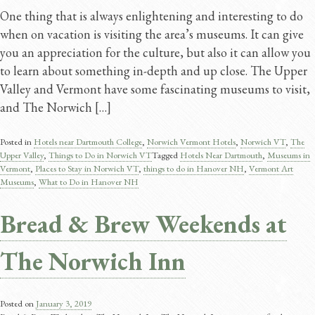
One thing that is always enlightening and interesting to do
when on vacation is visiting the area’s museums. It can give
you an appreciation for the culture, but also it can allow you
to learn about something in-depth and up close. The Upper
Valley and Vermont have some fascinating museums to visit,
and The Norwich […]
Posted in
Hotels near Dartmouth College
,
Norwich Vermont Hotels
,
Norwich VT
,
The
Upper Valley
,
Things to Do in Norwich VT
Tagged
Hotels Near Dartmouth
,
Museums in
Vermont
,
Places to Stay in Norwich VT
,
things to do in Hanover NH
,
Vermont Art
Museums
,
What to Do in Hanover NH
Bread & Brew Weekends at
The Norwich Inn
Posted on
January 3, 2019