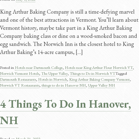
King Arthur Baking Company is still a time-defying marvel
and one of the best attractions in Vermont. You’ll learn about
Vermont history, maybe take part in a King Arthur Baking
Company baking class or dine on a wood-smoked bacon and
egg sandwich. The Norwich Inn is the closest hotel to King
Arthur Baking’s 14-acre campus, […]
Posted in
Hotels near Dartmouth College
,
Hotels near King Arthur Flour Norwich VT
,
Norwich Vermont Hotels
,
The Upper Valley
,
Things to Do in Norwich VT
Tagged
Dartmouth Restaurants
,
Hotels in Norwich
,
King Arthur Baking Company Vermont
,
Norwich VT Restaurants
,
things to do in Hanover NH
,
Upper Valley NH
4 Things To Do In Hanover,
NH
Posted on
March 31, 2022