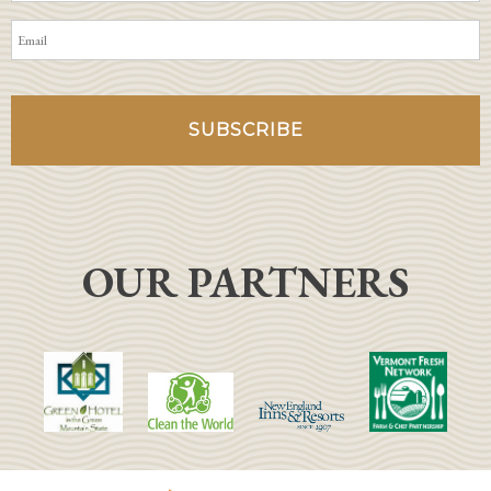
OUR PARTNERS