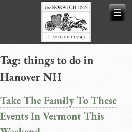
Skip
to
content
Tag:
things to do in
Hanover NH
Take The Family To These
Events In Vermont This
Weekend