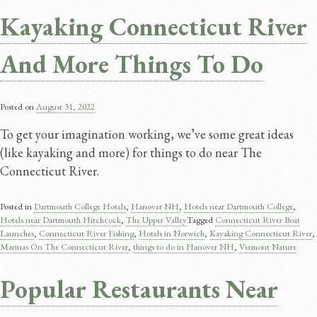
Kayaking Connecticut River
And More Things To Do
Posted on
August 31, 2022
To get your imagination working, we’ve some great ideas
(like kayaking and more) for things to do near The
Connecticut River.
Posted in
Dartmouth College Hotels
,
Hanover NH
,
Hotels near Dartmouth College
,
Hotels near Dartmouth Hitchcock
,
The Upper Valley
Tagged
Connecticut River Boat
Launches
,
Connecticut River Fishing
,
Hotels in Norwich
,
Kayaking Connecticut River
,
Marinas On The Connecticut River
,
things to do in Hanover NH
,
Vermont Nature
Popular Restaurants Near