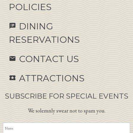
POLICIES
DINING
speaker_notes
RESERVATIONS
CONTACT US
email
ATTRACTIONS
local_activity
SUBSCRIBE FOR SPECIAL EVENTS
We solemnly swear not to spam you.