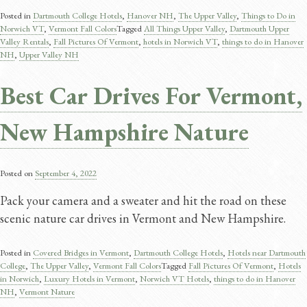
Posted in
Dartmouth College Hotels
,
Hanover NH
,
The Upper Valley
,
Things to Do in
Norwich VT
,
Vermont Fall Colors
Tagged
All Things Upper Valley
,
Dartmouth Upper
Valley Rentals
,
Fall Pictures Of Vermont
,
hotels in Norwich VT
,
things to do in Hanover
NH
,
Upper Valley NH
Best Car Drives For Vermont,
New Hampshire Nature
Posted on
September 4, 2022
Pack your camera and a sweater and hit the road on these
scenic nature car drives in Vermont and New Hampshire.
Posted in
Covered Bridges in Vermont
,
Dartmouth College Hotels
,
Hotels near Dartmouth
College
,
The Upper Valley
,
Vermont Fall Colors
Tagged
Fall Pictures Of Vermont
,
Hotels
in Norwich
,
Luxury Hotels in Vermont
,
Norwich VT Hotels
,
things to do in Hanover
NH
,
Vermont Nature