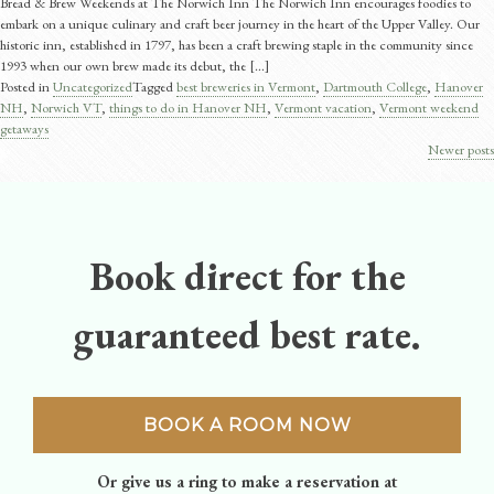
Bread & Brew Weekends at The Norwich Inn The Norwich Inn encourages foodies to
embark on a unique culinary and craft beer journey in the heart of the Upper Valley. Our
historic inn, established in 1797, has been a craft brewing staple in the community since
1993 when our own brew made its debut, the [...]
Posted in
Uncategorized
Tagged
best breweries in Vermont
,
Dartmouth College
,
Hanover
NH
,
Norwich VT
,
things to do in Hanover NH
,
Vermont vacation
,
Vermont weekend
getaways
Newer posts
Posts
navigation
Book direct for the
guaranteed best rate.
BOOK A ROOM NOW
Or give us a ring to make a reservation at