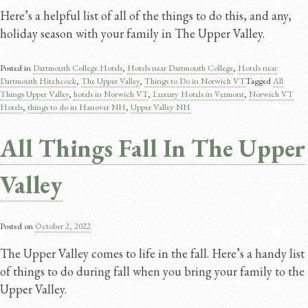
Here’s a helpful list of all of the things to do this, and any,
holiday season with your family in The Upper Valley.
Posted in
Dartmouth College Hotels
,
Hotels near Dartmouth College
,
Hotels near
Dartmouth Hitchcock
,
The Upper Valley
,
Things to Do in Norwich VT
Tagged
All
Things Upper Valley
,
hotels in Norwich VT
,
Luxury Hotels in Vermont
,
Norwich VT
Hotels
,
things to do in Hanover NH
,
Upper Valley NH
All Things Fall In The Upper
Valley
Posted on
October 2, 2022
The Upper Valley comes to life in the fall. Here’s a handy list
of things to do during fall when you bring your family to the
Upper Valley.