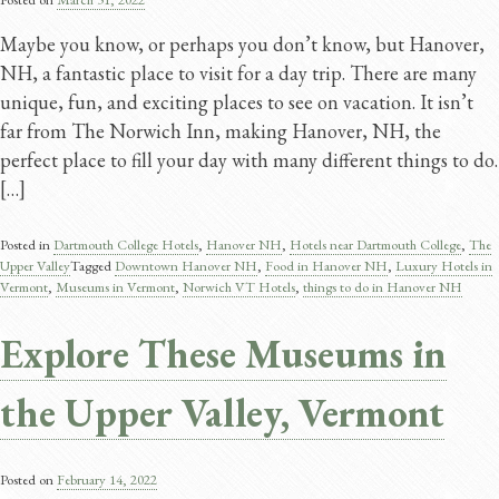
Maybe you know, or perhaps you don’t know, but Hanover,
NH, a fantastic place to visit for a day trip. There are many
unique, fun, and exciting places to see on vacation. It isn’t
far from The Norwich Inn, making Hanover, NH, the
perfect place to fill your day with many different things to do.
[…]
Posted in
Dartmouth College Hotels
,
Hanover NH
,
Hotels near Dartmouth College
,
The
Upper Valley
Tagged
Downtown Hanover NH
,
Food in Hanover NH
,
Luxury Hotels in
Vermont
,
Museums in Vermont
,
Norwich VT Hotels
,
things to do in Hanover NH
Explore These Museums in
the Upper Valley, Vermont
Posted on
February 14, 2022