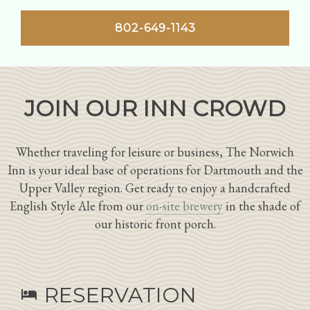
802-649-1143
JOIN OUR INN CROWD
Whether traveling for leisure or business, The Norwich
Inn is your ideal base of operations for Dartmouth and the
Upper Valley region. Get ready to enjoy a handcrafted
English Style Ale from our
on-site brewery
in the shade of
our historic front porch.
RESERVATION
hotel